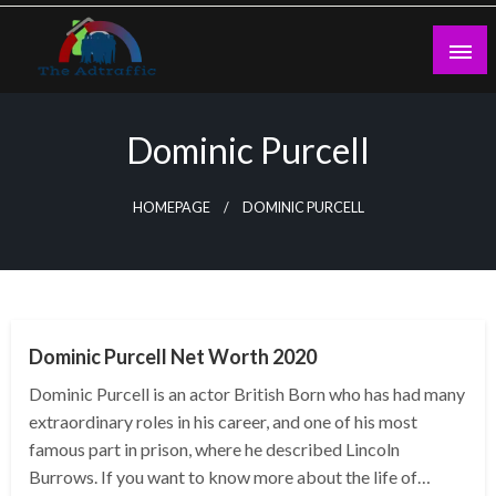
Skip
to
content
theadtraffic.com
Dominic Purcell
HOMEPAGE
DOMINIC PURCELL
BUSINESS
Dominic Purcell Net Worth 2020
Dominic Purcell is an actor British Born who has had many
extraordinary roles in his career, and one of his most
famous part in prison, where he described Lincoln
Burrows. If you want to know more about the life of…