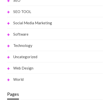
SEO
SEO TOOL
Social Media Marketing
Software
Technology
Uncategorized
Web Design
World
Pages