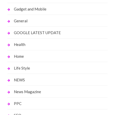
Gadget and Mobile
General
GOOGLE LATEST UPDATE
Health
Home
Life Style
NEWS
News Magazine
PPC