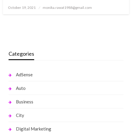
Posted
October 19, 2021
monika.rawat1988@gmail.com
on
Categories
AdSense
Auto
Business
City
Digital Marketing