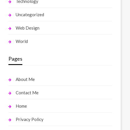
Technology
Uncategorized
Web Design
World
Pages
About Me
Contact Me
Home
Privacy Policy