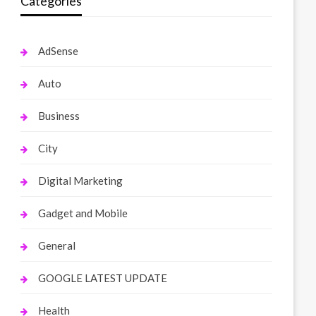
Categories
AdSense
Auto
Business
City
Digital Marketing
Gadget and Mobile
General
GOOGLE LATEST UPDATE
Health