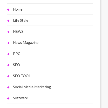
Home
Life Style
NEWS
News Magazine
PPC
SEO
SEO TOOL
Social Media Marketing
Software