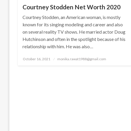
Courtney Stodden Net Worth 2020
Courtney Stodden, an American woman, is mostly
known for its singing modeling and career and also
on several reality TV shows. He married actor Doug
Hutchinson and often in the spotlight because of his
relationship with him. He was also…
Posted
October 16, 2021
monika.rawat1988@gmail.com
on