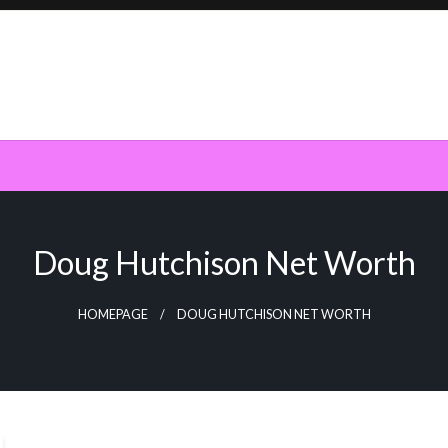
Doug Hutchison Net Worth
HOMEPAGE
DOUG HUTCHISON NET WORTH