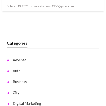
Posted
October 13, 2021
monika.rawat1988@gmail.com
on
Categories
AdSense
Auto
Business
City
Digital Marketing