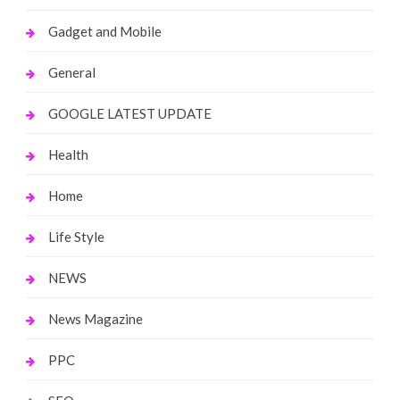
Gadget and Mobile
General
GOOGLE LATEST UPDATE
Health
Home
Life Style
NEWS
News Magazine
PPC