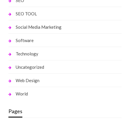
SEO
SEO TOOL
Social Media Marketing
Software
Technology
Uncategorized
Web Design
World
Pages