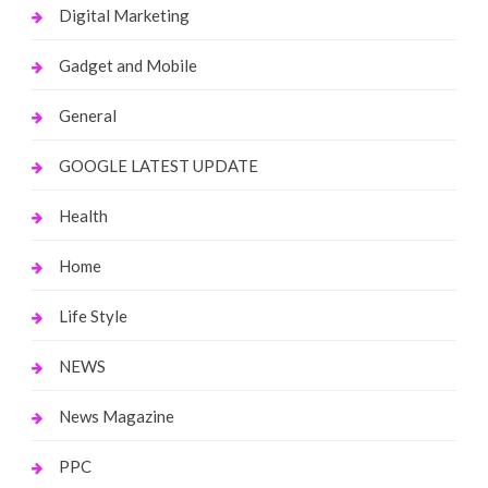
Digital Marketing
Gadget and Mobile
General
GOOGLE LATEST UPDATE
Health
Home
Life Style
NEWS
News Magazine
PPC