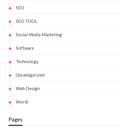
SEO
SEO TOOL
Social Media Marketing
Software
Technology
Uncategorized
Web Design
World
Pages