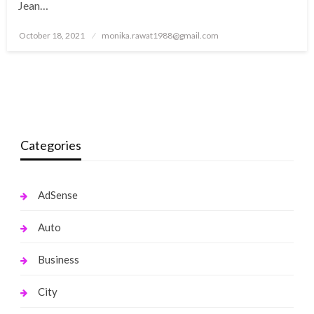
Jean…
Posted
October 18, 2021
monika.rawat1988@gmail.com
on
Categories
AdSense
Auto
Business
City