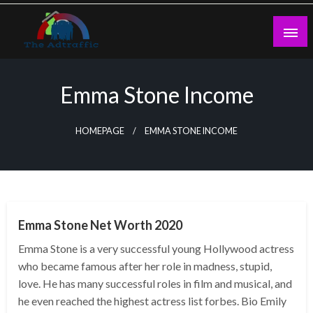
Skip
to
content
theadtraffic.com
Emma Stone Income
HOMEPAGE
EMMA STONE INCOME
BUSINESS
Emma Stone Net Worth 2020
Emma Stone is a very successful young Hollywood actress
who became famous after her role in madness, stupid,
love. He has many successful roles in film and musical, and
he even reached the highest actress list forbes. Bio Emily