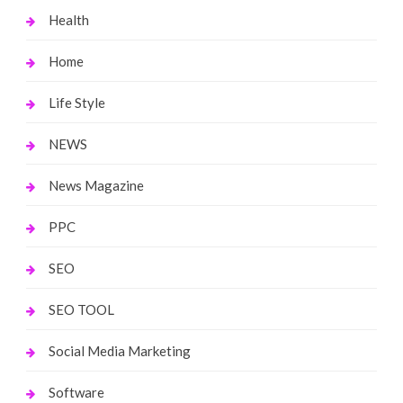
Health
Home
Life Style
NEWS
News Magazine
PPC
SEO
SEO TOOL
Social Media Marketing
Software