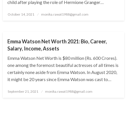
child after playing the role of Hermione Granger…
Posted
October 14, 2021
monika.rawat1988@gmail.com
on
BUSINESS
Emma Watson Net Worth 2021: Bio, Career,
Salary, Income, Assets
Emma Watson Net Worth is $80 million (Rs. 600 Crores).
one among the foremost beautiful actresses of all times is
certainly none aside from Emma Watson. In August 2020,
it might be 20 years since Emma Watson was cast to…
Posted
September 21, 2021
monika.rawat1988@gmail.com
on