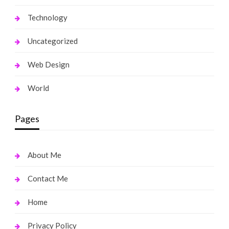
Technology
Uncategorized
Web Design
World
Pages
About Me
Contact Me
Home
Privacy Policy