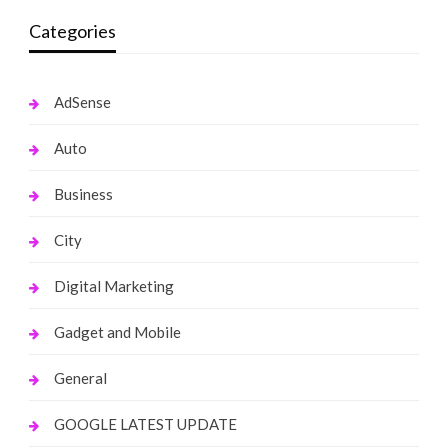
Categories
AdSense
Auto
Business
City
Digital Marketing
Gadget and Mobile
General
GOOGLE LATEST UPDATE