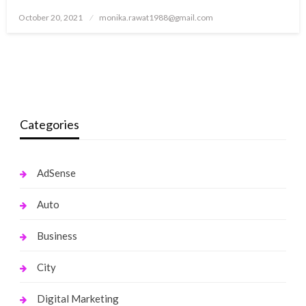
Posted
October 20, 2021
monika.rawat1988@gmail.com
on
Categories
AdSense
Auto
Business
City
Digital Marketing