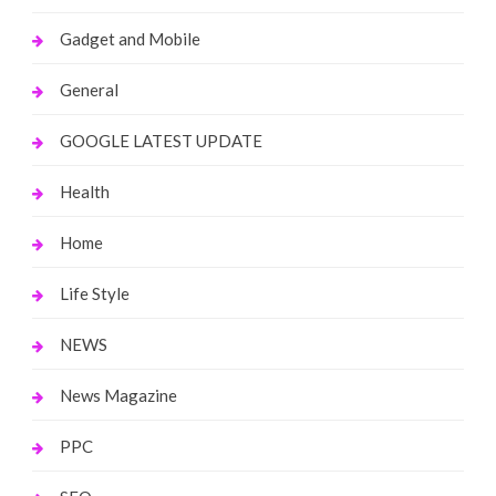
Gadget and Mobile
General
GOOGLE LATEST UPDATE
Health
Home
Life Style
NEWS
News Magazine
PPC