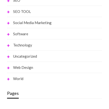
SEO
SEO TOOL
Social Media Marketing
Software
Technology
Uncategorized
Web Design
World
Pages