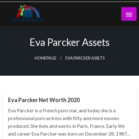
Skip
to
content
theadtraffic.com
Eva Parcker Assets
HOMEPAGE
EVA PARCKER ASSETS
BUSINESS
Eva Parcker Net Worth 2020
Eva Parcker is a French porn star, and today she is a
professional porn actress with fifty and more movies
produced. She lives and works in Paris, France. Early life
and career Eva Parcker was born on December 28, 1987…