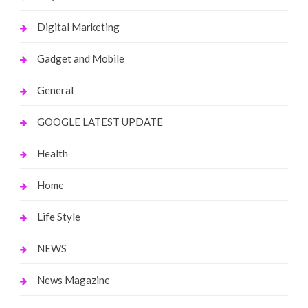
Digital Marketing
Gadget and Mobile
General
GOOGLE LATEST UPDATE
Health
Home
Life Style
NEWS
News Magazine