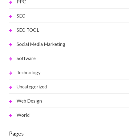
PPC
SEO
SEO TOOL
Social Media Marketing
Software
Technology
Uncategorized
Web Design
World
Pages