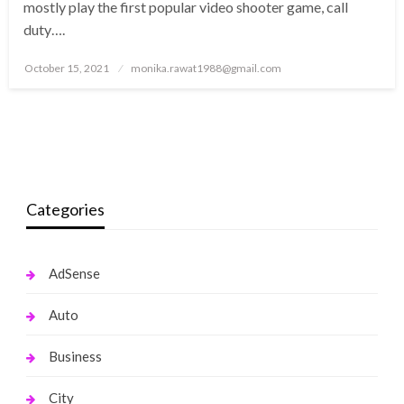
mostly play the first popular video shooter game, call
duty….
Posted
October 15, 2021
monika.rawat1988@gmail.com
on
Categories
AdSense
Auto
Business
City