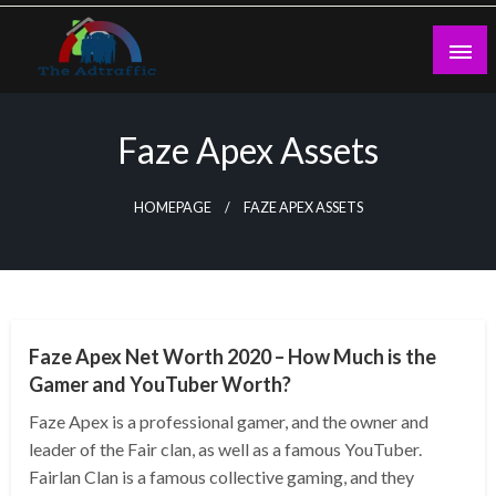
Skip
to
content
theadtraffic.com
Faze Apex Assets
HOMEPAGE
FAZE APEX ASSETS
BUSINESS
Faze Apex Net Worth 2020 – How Much is the
Gamer and YouTuber Worth?
Faze Apex is a professional gamer, and the owner and
leader of the Fair clan, as well as a famous YouTuber.
Fairlan Clan is a famous collective gaming, and they