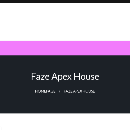
Faze Apex House
HOMEPAGE
FAZE APEX HOUSE