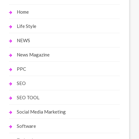
Home
Life Style
NEWS
News Magazine
PPC
SEO
SEO TOOL
Social Media Marketing
Software