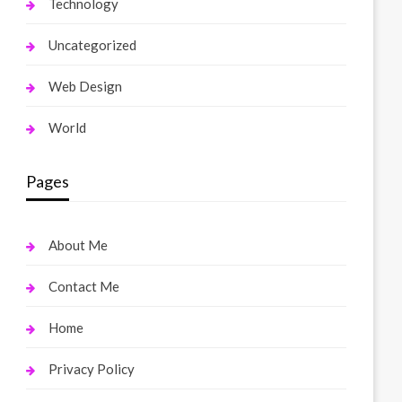
Technology
Uncategorized
Web Design
World
Pages
About Me
Contact Me
Home
Privacy Policy