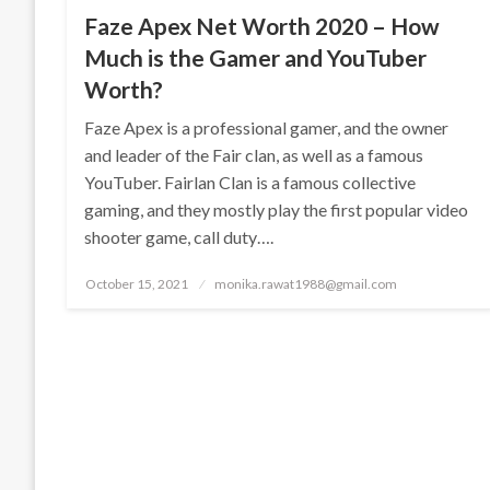
Faze Apex Net Worth 2020 – How
Much is the Gamer and YouTuber
Worth?
Faze Apex is a professional gamer, and the owner
and leader of the Fair clan, as well as a famous
YouTuber. Fairlan Clan is a famous collective
gaming, and they mostly play the first popular video
shooter game, call duty….
Posted
October 15, 2021
monika.rawat1988@gmail.com
on