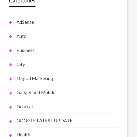
Categories
AdSense
Auto
Business
City
Digital Marketing
Gadget and Mobile
General
GOOGLE LATEST UPDATE
Health