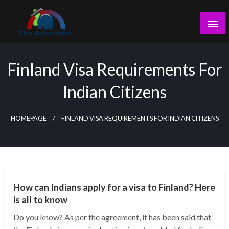
Skip
to
content
theadtraffic.com
Finland Visa Requirements For
Indian Citizens
HOMEPAGE
FINLAND VISA REQUIREMENTS FOR INDIAN CITIZENS
BUSINESS
How can Indians apply for a visa to Finland? Here
is all to know
Do you know? As per the agreement, it has been said that