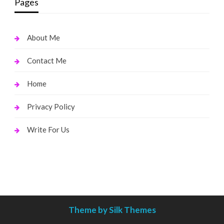
Pages
About Me
Contact Me
Home
Privacy Policy
Write For Us
Theme by Silk Themes