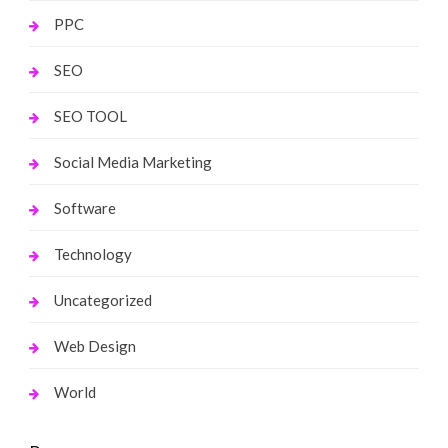
PPC
SEO
SEO TOOL
Social Media Marketing
Software
Technology
Uncategorized
Web Design
World