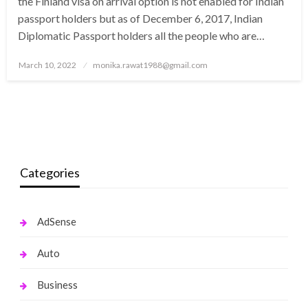
the Finland visa on arrival option is not enabled for Indian
passport holders but as of December 6, 2017, Indian
Diplomatic Passport holders all the people who are…
Posted
March 10, 2022
monika.rawat1988@gmail.com
on
Categories
AdSense
Auto
Business