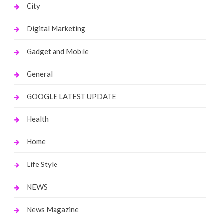
City
Digital Marketing
Gadget and Mobile
General
GOOGLE LATEST UPDATE
Health
Home
Life Style
NEWS
News Magazine