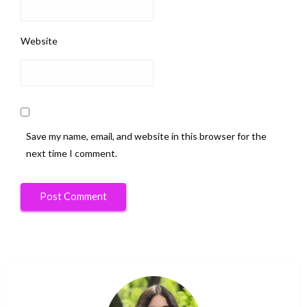
Website
Save my name, email, and website in this browser for the
next time I comment.