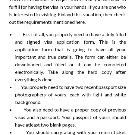
fulfill for having the visa in your hands. If you are one who
is interested in visiting Finland this vacation, then check
out the requirements mentioned here.
First of all, you properly need to have a duly filled
and signed visa application form. This is the
application form that is going to have all your
important and true details. The form can either be
downloaded and filled or it can be completed
electronically. Take along the hard copy after
everything is done.
You properly need to have two recent passport size
photographers of yours, each with light and white
background.
You also need to have a proper copy of previous
visas and a passport. Your passport of yours should
have atleast two blank pages.
You should carry along with your return ticket