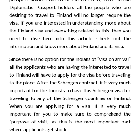
Diplomatic Passport holders all the people who are
desiring to travel to Finland will no longer require the
visa. If you are interested in understanding more about
the Finland visa and everything related to this, then you
need to dive here into this article. Check out the
information and know more about Finland and its visa.
Since there is no option for the Indians of “visa on arrival”
all the applicants who are having the interested to travel
to Finland will have to apply for the visa before traveling
to the place. After the Schengen contract, it is very much
important for the tourists to have this Schengen visa for
traveling to any of the Schengen countries or Finland.
When you are applying for a visa, it is very much
important for you to make sure to comprehend the
“purpose of visit,” as this is the most important part
where applicants get stuck.