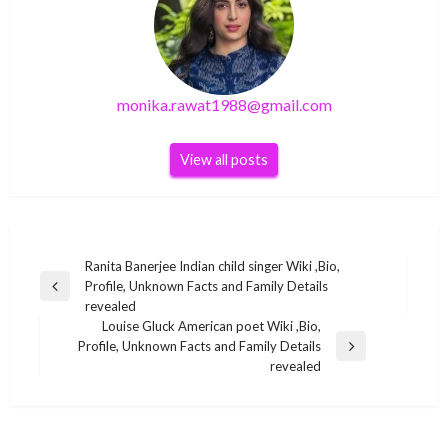
monika.rawat1988@gmail.com
View all posts
Post
Ranita Banerjee Indian child singer Wiki ,Bio,
Profile, Unknown Facts and Family Details
navigation
Previous
revealed
Post
Louise Gluck American poet Wiki ,Bio,
Profile, Unknown Facts and Family Details
Next
BUSINESS
revealed
Post
BUSINESS
Rahat Indori Indian Bollywood lyricist Wiki
Anitha Sampath Bigg Boss 4 Tamil Contestant
,Bio, Profile, Unknown Facts and Family Details
Wiki ,Bio, Profile, Unknown Facts and Family
revealed
BUSINESS