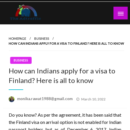
Skip
to
content
theadtraffic.com
HOMEPAGE
BUSINESS
HOW CAN INDIANS APPLY FOR A VISA TO FINLAND? HERE IS ALL TO KNOW
BUSINESS
How can Indians apply for a visa to
Finland? Here is all to know
Posted
monika.rawat1988@gmail.com
March 10, 2022
on
Do you know? As per the agreement, it has been said that
the Finland visa on arrival option is not enabled for Indian
passport holders but as of December 6, 2017, Indian