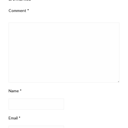
Comment
*
Name
*
Email
*