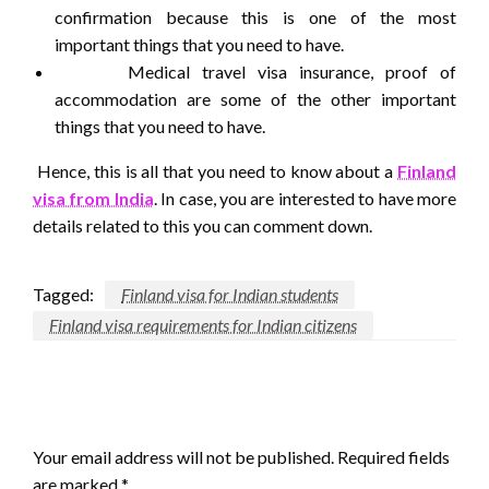
confirmation because this is one of the most
important things that you need to have.
Medical travel visa insurance, proof of
accommodation are some of the other important
things that you need to have.
Hence, this is all that you need to know about a
Finland
visa from India
. In case, you are interested to have more
details related to this you can comment down.
Tagged:
Finland visa for Indian students
Finland visa requirements for Indian citizens
LEAVE A RESPONSE
Your email address will not be published.
Required fields
are marked
*