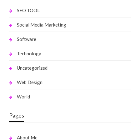
SEO TOOL
Social Media Marketing
Software
Technology
Uncategorized
Web Design
World
Pages
About Me