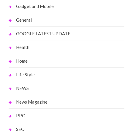
Gadget and Mobile
General
GOOGLE LATEST UPDATE
Health
Home
Life Style
NEWS
News Magazine
PPC
SEO