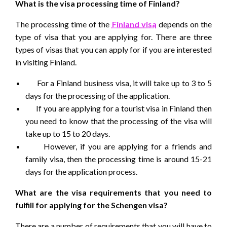
What is the visa processing time of Finland?
The processing time of the
Finland visa
depends on the
type of visa that you are applying for. There are three
types of visas that you can apply for if you are interested
in visiting Finland.
For a Finland business visa, it will take up to 3 to 5
days for the processing of the application.
If you are applying for a tourist visa in Finland then
you need to know that the processing of the visa will
take up to 15 to 20 days.
However, if you are applying for a friends and
family visa, then the processing time is around 15-21
days for the application process.
What are the visa requirements that you need to
fulfill for applying for the Schengen visa?
There are a number of requirements that you will have to