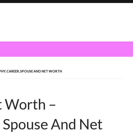
PHY, CAREER, SPOUSE AND NET WORTH
t Worth –
, Spouse And Net