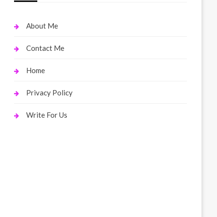
About Me
Contact Me
Home
Privacy Policy
Write For Us