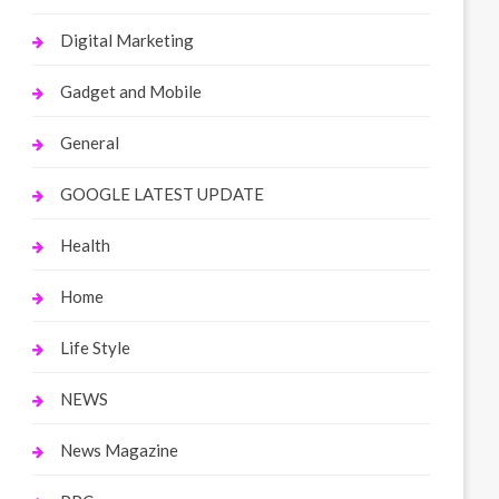
Digital Marketing
Gadget and Mobile
General
GOOGLE LATEST UPDATE
Health
Home
Life Style
NEWS
News Magazine