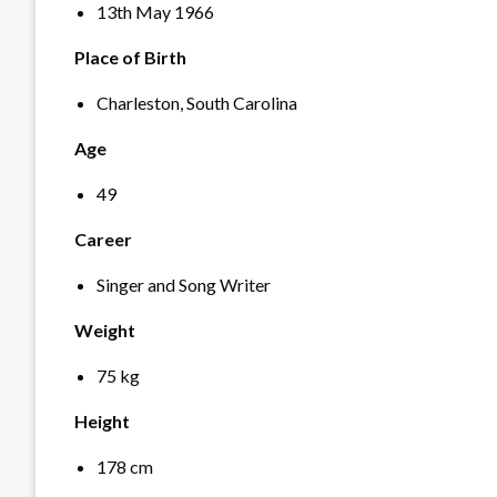
13
th
May 1966
Place of Birth
Charleston, South Carolina
Age
49
Career
Singer and Song Writer
Weight
75 kg
Height
178 cm