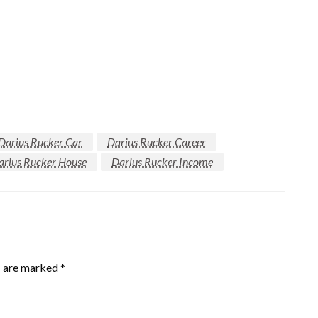
Darius Rucker Car
Darius Rucker Career
arius Rucker House
Darius Rucker Income
s are marked
*