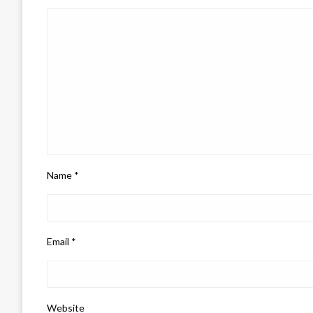
Name
*
Email
*
Website