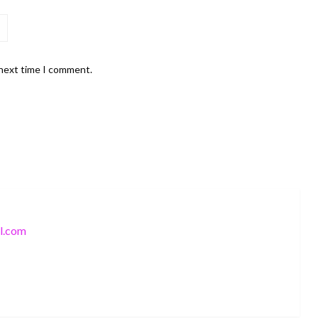
 next time I comment.
l.com