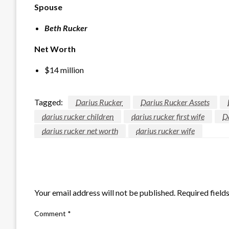
Spouse
Beth Rucker
Net Worth
$14 million
Tagged:
Darius Rucker
Darius Rucker Assets
darius rucker children
darius rucker first wife
D
darius rucker net worth
darius rucker wife
LEAVE A RESPONSE
Your email address will not be published.
Required field
Comment
*