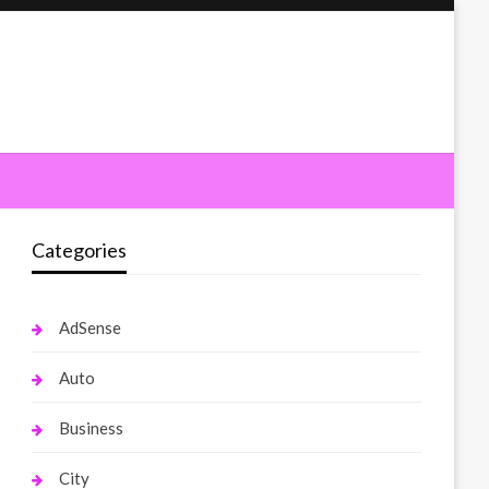
Categories
AdSense
Auto
Business
City