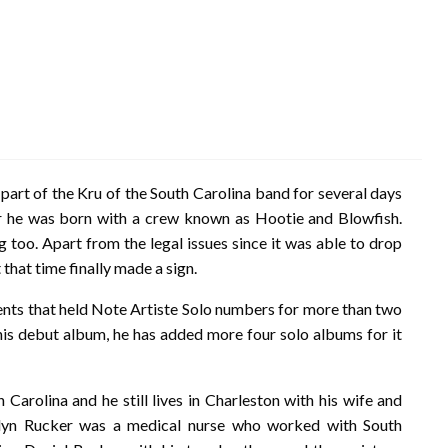
art of the Kru of the South Carolina band for several days
r he was born with a crew known as Hootie and Blowfish.
 too. Apart from the legal issues since it was able to drop
that time finally made a sign.
nts that held Note Artiste Solo numbers for more than two
s debut album, he has added more four solo albums for it
Carolina and he still lives in Charleston with his wife and
rolyn Rucker was a medical nurse who worked with South