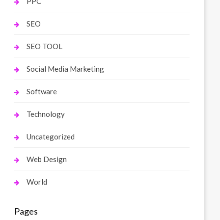
PPC
SEO
SEO TOOL
Social Media Marketing
Software
Technology
Uncategorized
Web Design
World
Pages