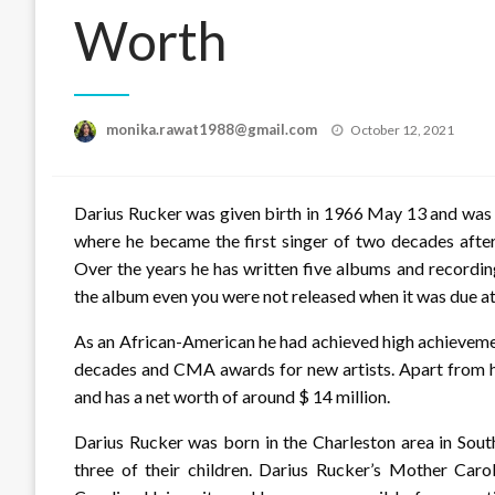
Worth
Posted
monika.rawat1988@gmail.com
October 12, 2021
on
Darius Rucker was given birth in 1966 May 13 and was p
where he became the first singer of two decades afte
Over the years he has written five albums and recording
the album even you were not released when it was due at 
As an African-American he had achieved high achieveme
decades and CMA awards for new artists. Apart from hi
and has a net worth of around $ 14 million.
Darius Rucker was born in the Charleston area in South 
three of their children. Darius Rucker’s Mother Ca