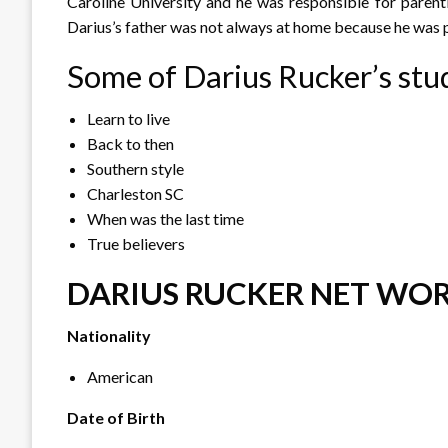
Caroline University and he was responsible for parent
Darius’s father was not always at home because he was 
Some of Darius Rucker’s stu
Learn to live
Back to then
Southern style
Charleston SC
When was the last time
True believers
DARIUS RUCKER NET WOR
Nationality
American
Date of Birth