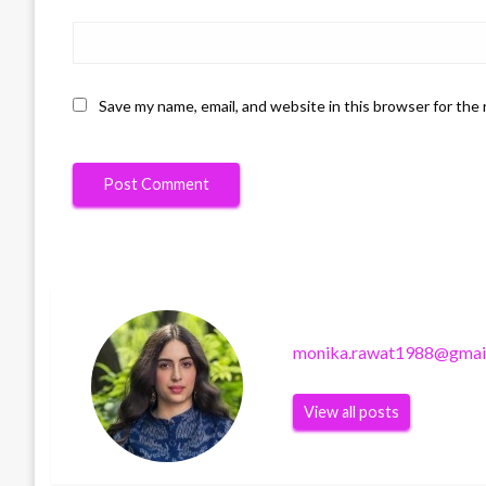
Save my name, email, and website in this browser for the
monika.rawat1988@gmai
View all posts