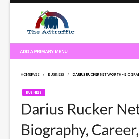
Skip
to
content
theadtraffic.com
ADD A PRIMARY MENU
HOMEPAGE
BUSINESS
DARIUS RUCKER NET WORTH – BIOGRA
BUSINESS
Darius Rucker Ne
Biography, Career