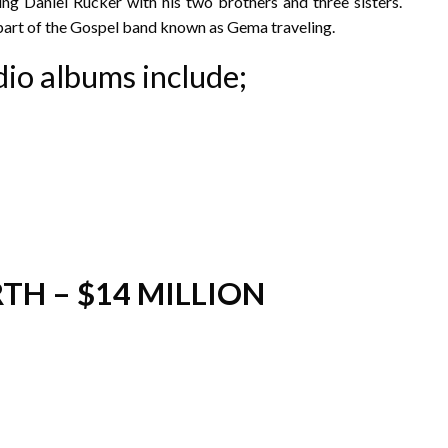
ing Daniel Rucker with his two brothers and three sisters.
part of the Gospel band known as Gema traveling.
dio albums include;
TH – $14 MILLION