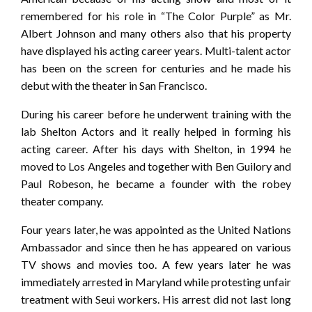
remembered for his role in “The Color Purple” as Mr.
Albert Johnson and many others also that his property
have displayed his acting career years. Multi-talent actor
has been on the screen for centuries and he made his
debut with the theater in San Francisco.
During his career before he underwent training with the
lab Shelton Actors and it really helped in forming his
acting career. After his days with Shelton, in 1994 he
moved to Los Angeles and together with Ben Guilory and
Paul Robeson, he became a founder with the robey
theater company.
Four years later, he was appointed as the United Nations
Ambassador and since then he has appeared on various
TV shows and movies too. A few years later he was
immediately arrested in Maryland while protesting unfair
treatment with Seui workers. His arrest did not last long