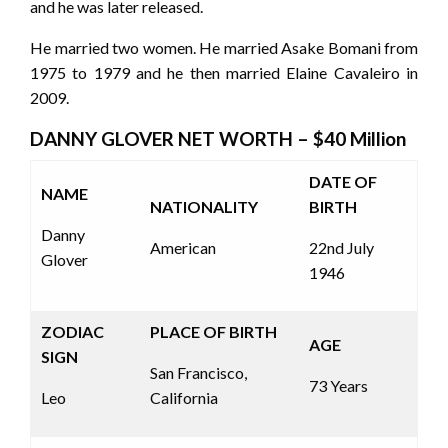
and he was later released.
He married two women. He married Asake Bomani from
1975 to 1979 and he then married Elaine Cavaleiro in
2009.
DANNY GLOVER NET WORTH – $40 Million
DATE OF
NAME
NATIONALITY
BIRTH
Danny
American
22
nd
July
Glover
1946
ZODIAC
PLACE OF BIRTH
AGE
SIGN
San Francisco,
73 Years
Leo
California