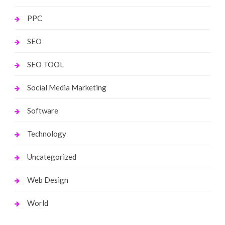
PPC
SEO
SEO TOOL
Social Media Marketing
Software
Technology
Uncategorized
Web Design
World