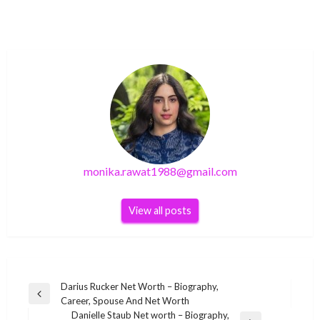
monika.rawat1988@gmail.com
View all posts
Post
Darius Rucker Net Worth – Biography,
Previous
Career, Spouse And Net Worth
navigation
Post
Danielle Staub Net worth – Biography,