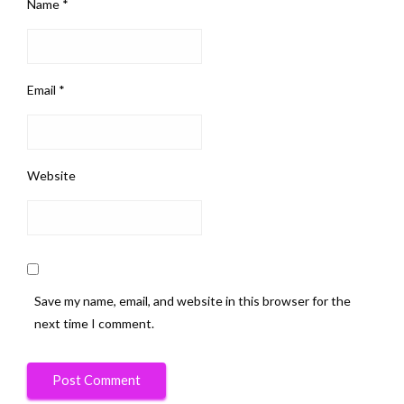
Name
*
Email
*
Website
Save my name, email, and website in this browser for the
next time I comment.