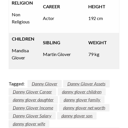
RELIGION
CAREER
HEIGHT
Non
Actor
192 cm
Religious
CHILDREN
SIBLING
WEIGHT
Mandisa
Martin Glover
79 kg
Glover
Tagged:
Danny Glover
Danny Glover Assets
Danny Glover Career
danny glover children
danny glover daughter
danny glover family
Danny Glover Income
danny glover net worth
Danny Glover Salary
danny glover son
danny glover wife