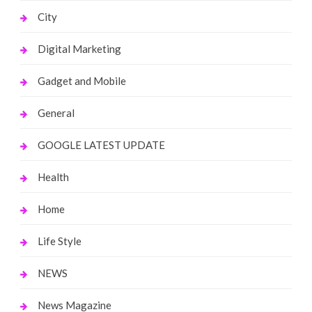
City
Digital Marketing
Gadget and Mobile
General
GOOGLE LATEST UPDATE
Health
Home
Life Style
NEWS
News Magazine