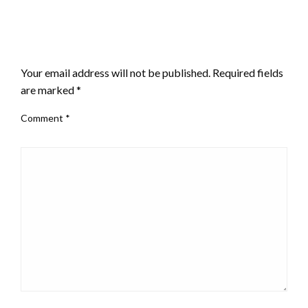
LEAVE A RESPONSE
Your email address will not be published.
Required fields
are marked
*
Comment
*