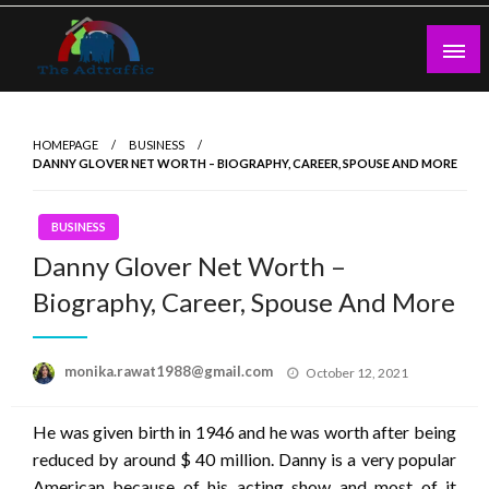
Skip
to
content
theadtraffic.com
HOMEPAGE
BUSINESS
DANNY GLOVER NET WORTH – BIOGRAPHY, CAREER, SPOUSE AND MORE
BUSINESS
Danny Glover Net Worth –
Biography, Career, Spouse And More
Posted
monika.rawat1988@gmail.com
October 12, 2021
on
He was given birth in 1946 and he was worth after being
reduced by around $ 40 million. Danny is a very popular
American because of his acting show and most of it