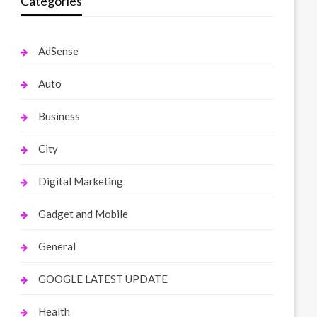
Categories
AdSense
Auto
Business
City
Digital Marketing
Gadget and Mobile
General
GOOGLE LATEST UPDATE
Health