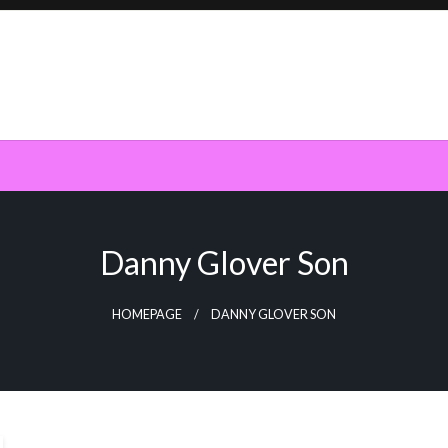
Danny Glover Son
HOMEPAGE
DANNY GLOVER SON