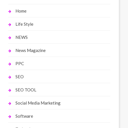
Home
Life Style
NEWS
News Magazine
PPC
SEO
SEO TOOL
Social Media Marketing
Software