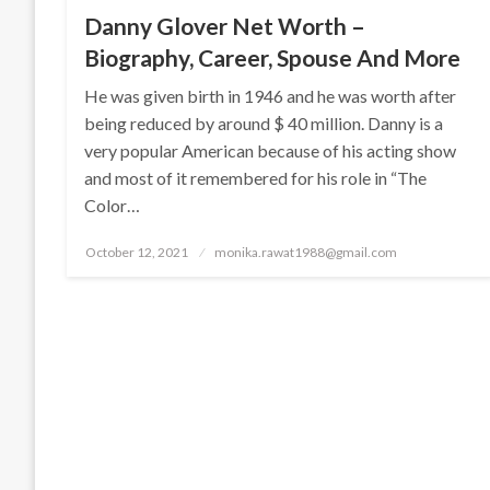
Danny Glover Net Worth –
Biography, Career, Spouse And More
He was given birth in 1946 and he was worth after
being reduced by around $ 40 million. Danny is a
very popular American because of his acting show
and most of it remembered for his role in “The
Color…
Posted
October 12, 2021
monika.rawat1988@gmail.com
on