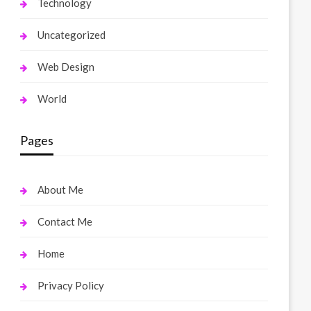
Technology
Uncategorized
Web Design
World
Pages
About Me
Contact Me
Home
Privacy Policy