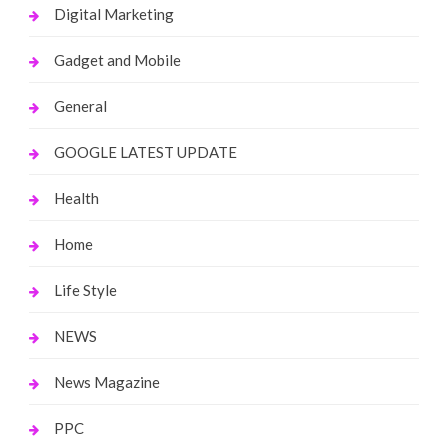
Digital Marketing
Gadget and Mobile
General
GOOGLE LATEST UPDATE
Health
Home
Life Style
NEWS
News Magazine
PPC