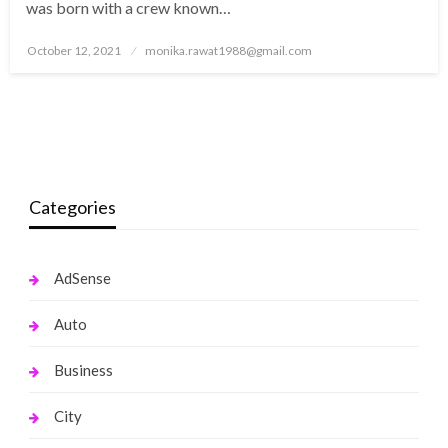
was born with a crew known…
Posted
October 12, 2021
monika.rawat1988@gmail.com
on
Categories
AdSense
Auto
Business
City