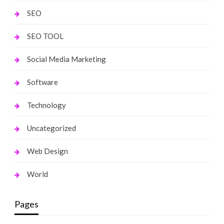
SEO
SEO TOOL
Social Media Marketing
Software
Technology
Uncategorized
Web Design
World
Pages