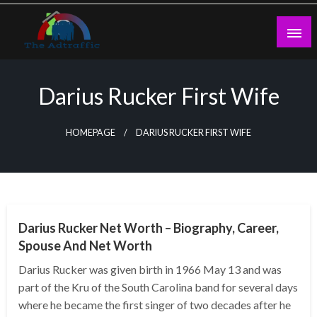
Skip
to
content
theadtraffic.com
Darius Rucker First Wife
HOMEPAGE
DARIUS RUCKER FIRST WIFE
BUSINESS
Darius Rucker Net Worth – Biography, Career,
Spouse And Net Worth
Darius Rucker was given birth in 1966 May 13 and was
part of the Kru of the South Carolina band for several days
where he became the first singer of two decades after he