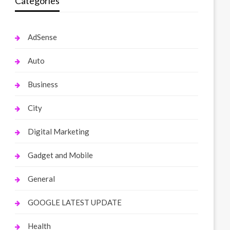
Categories
AdSense
Auto
Business
City
Digital Marketing
Gadget and Mobile
General
GOOGLE LATEST UPDATE
Health