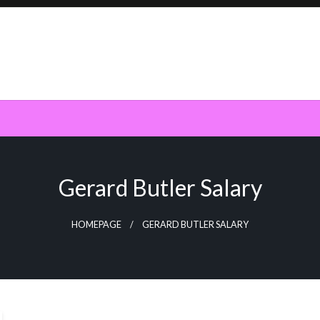
Gerard Butler Salary
HOMEPAGE
GERARD BUTLER SALARY