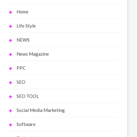
Home
Life Style
NEWS
News Magazine
PPC
SEO
SEO TOOL
Social Media Marketing
Software