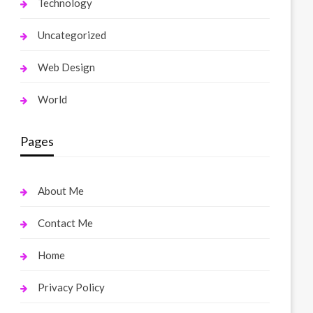
Technology
Uncategorized
Web Design
World
Pages
About Me
Contact Me
Home
Privacy Policy