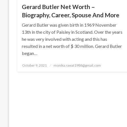
Gerard Butler Net Worth –
Biography, Career, Spouse And More
Gerard Butler was given birth in 1969 November
13th in the city of Paisley in Scotland. Over the years
he was very involved with acting and this has
resulted in a net worth of $ 30 million. Gerard Butler
began…
Posted
October 9, 2021
monika.rawat1988@gmail.com
on