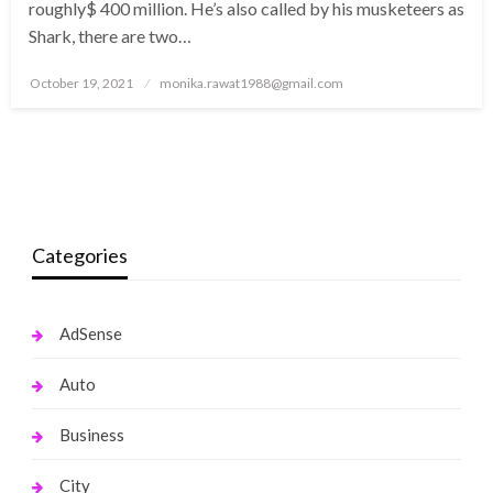
roughly$ 400 million. He’s also called by his musketeers as
Shark, there are two…
Posted
October 19, 2021
monika.rawat1988@gmail.com
on
Categories
AdSense
Auto
Business
City