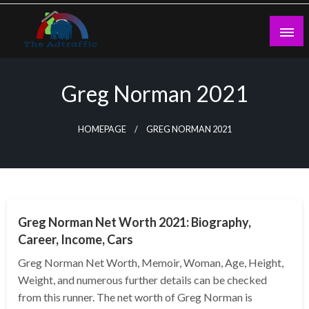
Skip
to
content
theadtraffic.com
Greg Norman 2021
HOMEPAGE
GREG NORMAN 2021
BUSINESS
Greg Norman Net Worth 2021: Biography,
Career, Income, Cars
Greg Norman Net Worth, Memoir, Woman, Age, Height,
Weight, and numerous further details can be checked
from this runner. The net worth of Greg Norman is