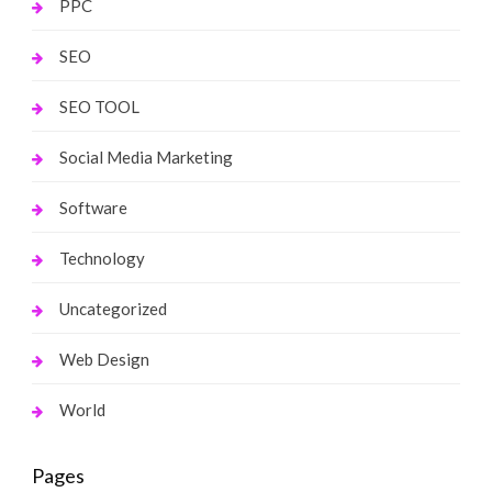
PPC
SEO
SEO TOOL
Social Media Marketing
Software
Technology
Uncategorized
Web Design
World
Pages