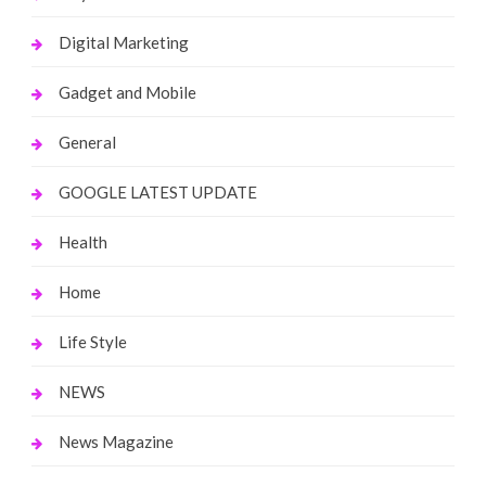
Digital Marketing
Gadget and Mobile
General
GOOGLE LATEST UPDATE
Health
Home
Life Style
NEWS
News Magazine