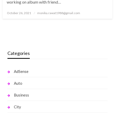
working on album with friend…
Posted
October 26, 2021
monika.rawat1988@gmail.com
on
Categories
AdSense
Auto
Business
City