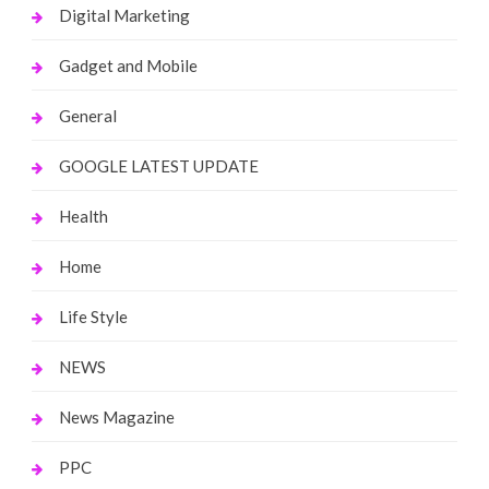
Digital Marketing
Gadget and Mobile
General
GOOGLE LATEST UPDATE
Health
Home
Life Style
NEWS
News Magazine
PPC