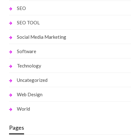
SEO
SEO TOOL
Social Media Marketing
Software
Technology
Uncategorized
Web Design
World
Pages