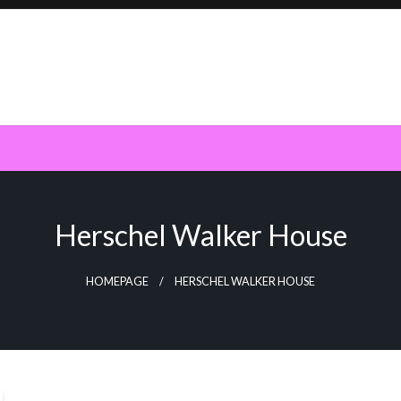
Herschel Walker House
HOMEPAGE
HERSCHEL WALKER HOUSE