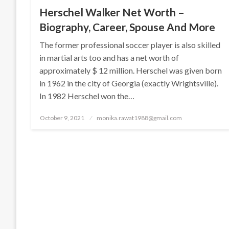
Herschel Walker Net Worth –
Biography, Career, Spouse And More
The former professional soccer player is also skilled
in martial arts too and has a net worth of
approximately $ 12 million. Herschel was given born
in 1962 in the city of Georgia (exactly Wrightsville).
In 1982 Herschel won the…
Posted
October 9, 2021
monika.rawat1988@gmail.com
on