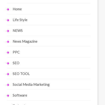
Home
Life Style
NEWS
News Magazine
PPC
SEO
SEO TOOL
Social Media Marketing
Software