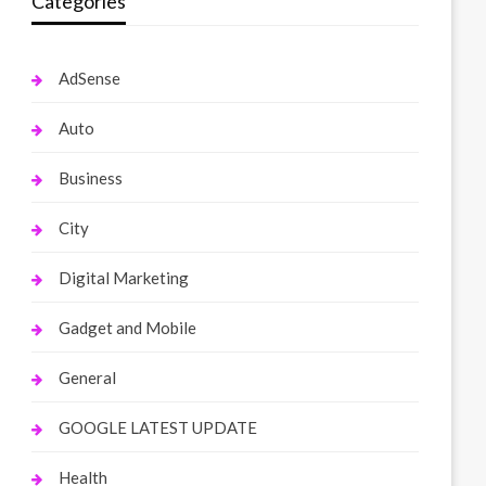
Categories
AdSense
Auto
Business
City
Digital Marketing
Gadget and Mobile
General
GOOGLE LATEST UPDATE
Health