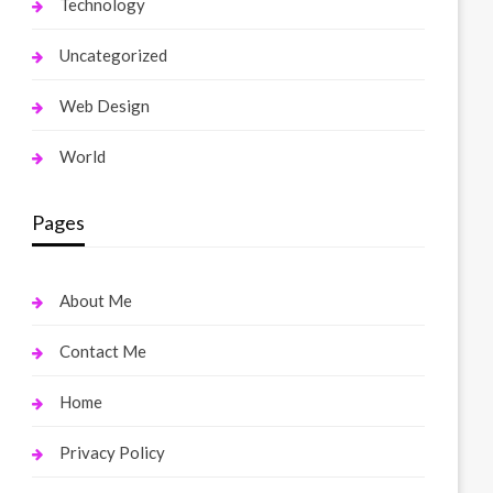
Technology
Uncategorized
Web Design
World
Pages
About Me
Contact Me
Home
Privacy Policy