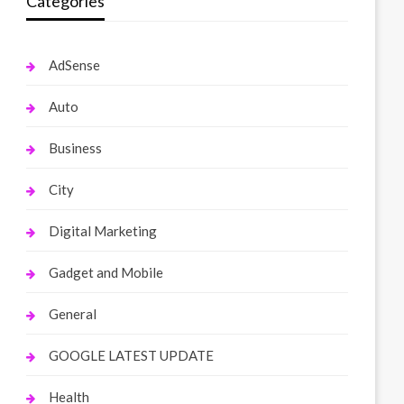
Categories
AdSense
Auto
Business
City
Digital Marketing
Gadget and Mobile
General
GOOGLE LATEST UPDATE
Health