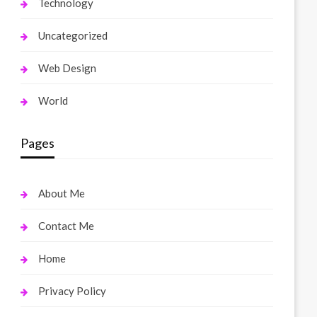
Technology
Uncategorized
Web Design
World
Pages
About Me
Contact Me
Home
Privacy Policy