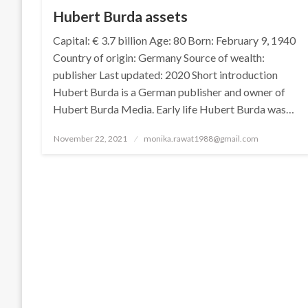
Hubert Burda assets
Capital: € 3.7 billion Age: 80 Born: February 9, 1940
Country of origin: Germany Source of wealth:
publisher Last updated: 2020 Short introduction
Hubert Burda is a German publisher and owner of
Hubert Burda Media. Early life Hubert Burda was…
Posted
November 22, 2021
monika.rawat1988@gmail.com
on