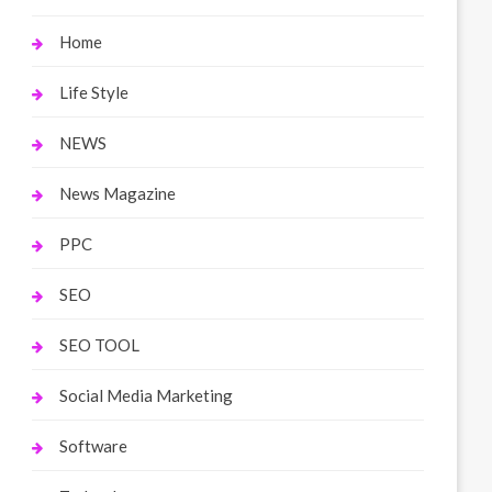
Home
Life Style
NEWS
News Magazine
PPC
SEO
SEO TOOL
Social Media Marketing
Software