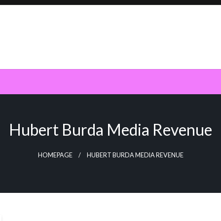
Hubert Burda Media Revenue
HOMEPAGE
HUBERT BURDA MEDIA REVENUE