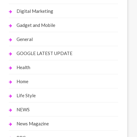
Digital Marketing
Gadget and Mobile
General
GOOGLE LATEST UPDATE
Health
Home
Life Style
NEWS
News Magazine