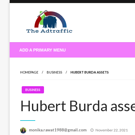
Skip
to
content
theadtraffic.com
ADD A PRIMARY MENU
HOMEPAGE
BUSINESS
HUBERT BURDA ASSETS
BUSINESS
Hubert Burda ass
Posted
monika.rawat1988@gmail.com
November 22, 2021