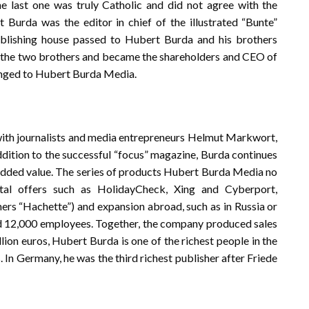
he last one was truly Catholic and did not agree with the
urda was the editor in chief of the illustrated “Bunte”
ublishing house passed to Hubert Burda and his brothers
f the two brothers and became the shareholders and CEO of
anged to Hubert Burda Media.
ith journalists and media entrepreneurs Helmut Markwort,
ddition to the successful “focus” magazine, Burda continues
dded value. The series of products Hubert Burda Media no
gital offers such as HolidayCheck, Xing and Cyberport,
hers “Hachette”) and expansion abroad, such as in Russia or
und 12,000 employees. Together, the company produced sales
illion euros, Hubert Burda is one of the richest people in the
 In Germany, he was the third richest publisher after Friede