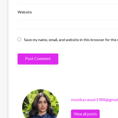
Website
Save my name, email, and website in this browser for the
monika.rawat1988@gmai
View all posts