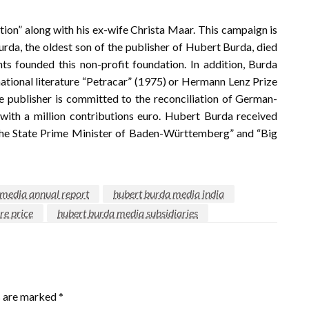
ion” along with his ex-wife Christa Maar. This campaign is
Burda, the oldest son of the publisher of Hubert Burda, died
nts founded this non-profit foundation. In addition, Burda
rnational literature “Petracar” (1975) or Hermann Lenz Prize
he publisher is committed to the reconciliation of German-
ith a million contributions euro. Hubert Burda received
 the State Prime Minister of Baden-Württemberg” and “Big
 media annual report
hubert burda media india
re price
hubert burda media subsidiaries
s are marked
*