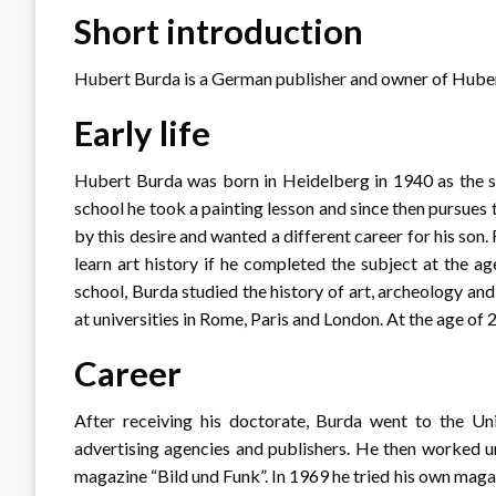
Short introduction
Hubert Burda is a German publisher and owner of Hube
Early life
Hubert Burda was born in Heidelberg in 1940 as the so
school he took a painting lesson and since then pursues 
by this desire and wanted a different career for his s
learn art history if he completed the subject at the a
school, Burda studied the history of art, archeology a
at universities in Rome, Paris and London. At the age of 2
Career
After receiving his doctorate, Burda went to the Un
advertising agencies and publishers. He then worked u
magazine “Bild und Funk”. In 1969 he tried his own mag