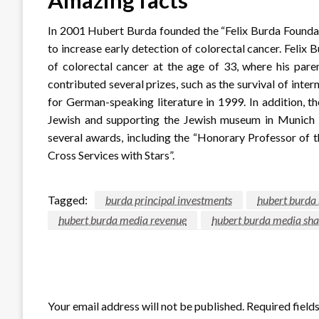
In 2001 Hubert Burda founded the “Felix Burda Foundat
to increase early detection of colorectal cancer. Felix 
of colorectal cancer at the age of 33, where his pare
contributed several prizes, such as the survival of inte
for German-speaking literature in 1999. In addition, t
Jewish and supporting the Jewish museum in Munich w
several awards, including the “Honorary Professor of
Cross Services with Stars”.
Tagged:
burda principal investments
hubert burda
hubert burda media revenue
hubert burda media sha
LEAVE A RESPONSE
Your email address will not be published.
Required field