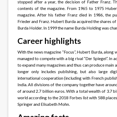
stopped after a year, the decision of Father Franz. T
contents of the magazine. From 1965 to 1975 Hubert B
magazine. After his father Franz died in 1986, the p
Frieder and Franz. Hubert Burda acquired the shares o
Burda Holder. In 1999 the name Burda Holding was ch
Career highlights
With the news magazine “Focus”, Hubert Burda, along w
managed to compete with a big rival “Der Spiegel”. In a
to expand many magazines and thus can produce main a
longer only includes publishing, but also large di
international cooperation (including with French publis
India. All divisions of the company together have aro
of around 2.7 billion euros. With a total wealth of 3.7 b
world according to the 2018 Forbes list with 588 places.
Springer and Elisabeth Mohn.
Amazing facts