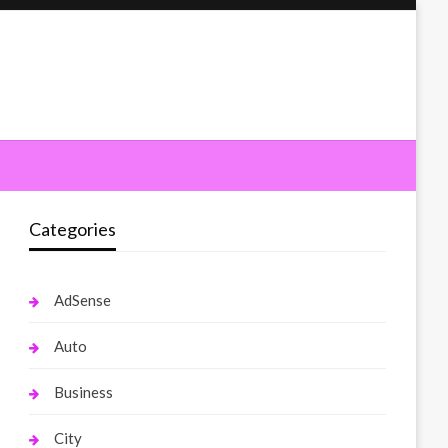
Categories
AdSense
Auto
Business
City