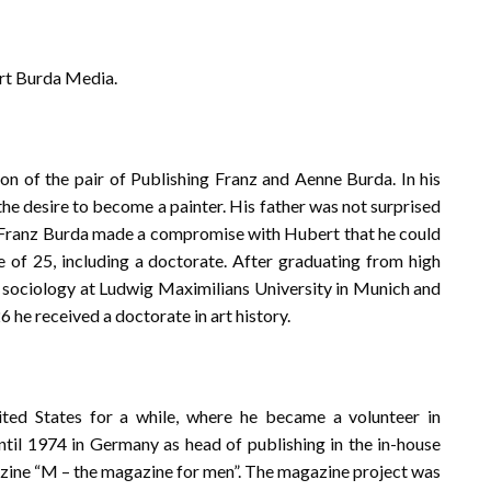
rt Burda Media.
n of the pair of Publishing Franz and Aenne Burda. In his
the desire to become a painter. His father was not surprised
on. Franz Burda made a compromise with Hubert that he could
ge of 25, including a doctorate. After graduating from high
nd sociology at Ludwig Maximilians University in Munich and
6 he received a doctorate in art history.
ited States for a while, where he became a volunteer in
ntil 1974 in Germany as head of publishing in the in-house
azine “M – the magazine for men”. The magazine project was