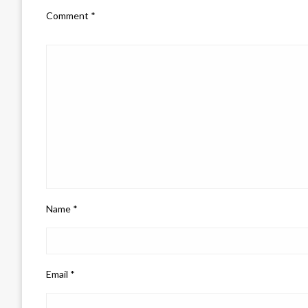
Comment
*
Name
*
Email
*