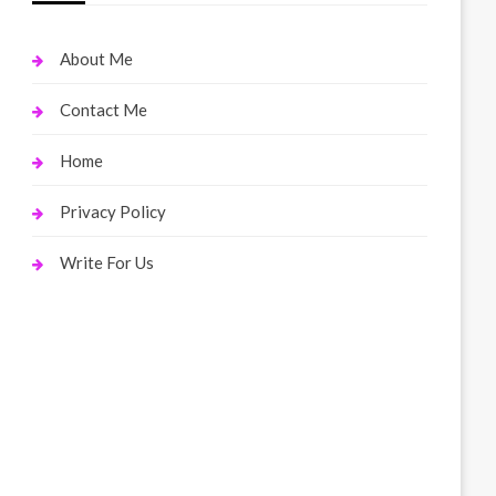
About Me
Contact Me
Home
Privacy Policy
Write For Us