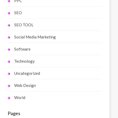
PPC
SEO
SEO TOOL
Social Media Marketing
Software
Technology
Uncategorized
Web Design
World
Pages