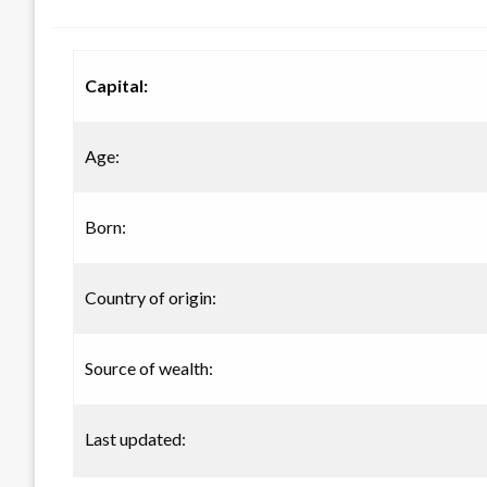
on
Capital:
Age:
Born:
Country of origin:
Source of wealth:
Last updated: