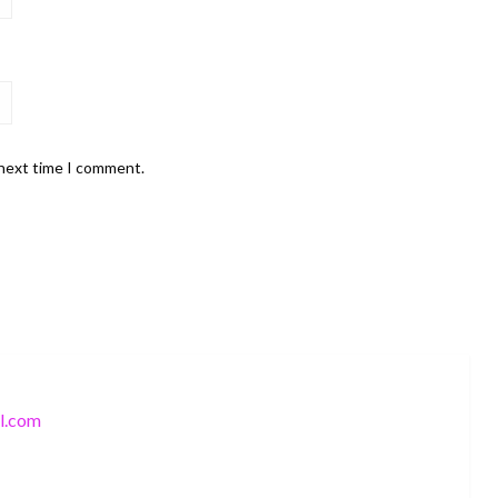
 next time I comment.
l.com