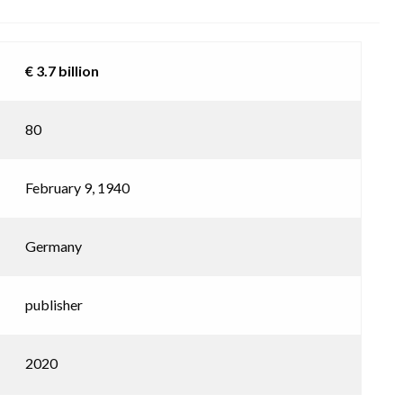
€ 3.7 billion
80
February 9, 1940
Germany
publisher
2020