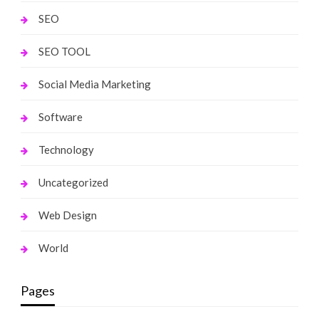
SEO
SEO TOOL
Social Media Marketing
Software
Technology
Uncategorized
Web Design
World
Pages