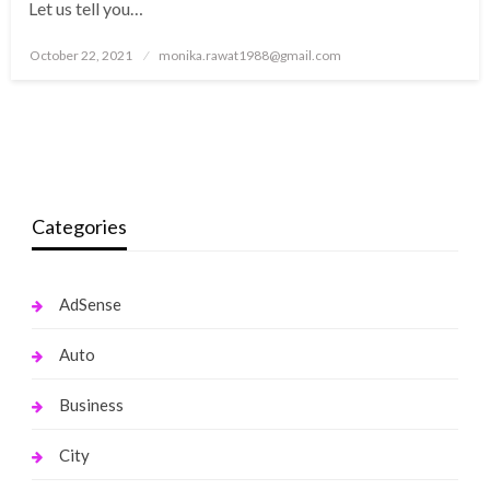
Let us tell you…
Posted
October 22, 2021
monika.rawat1988@gmail.com
on
Categories
AdSense
Auto
Business
City