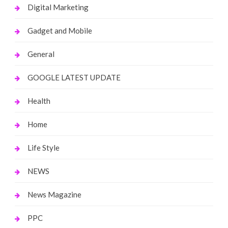
Digital Marketing
Gadget and Mobile
General
GOOGLE LATEST UPDATE
Health
Home
Life Style
NEWS
News Magazine
PPC