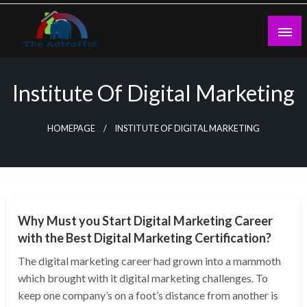
Skip
to
content
theadtraffic.com
Institute Of Digital Marketing
HOMEPAGE
INSTITUTE OF DIGITAL MARKETING
NEWS
Why Must you Start Digital Marketing Career
with the Best Digital Marketing Certification?
The digital marketing career had grown into a mammoth
which brought with it digital marketing challenges. To
keep one company’s on a foot’s distance from another is