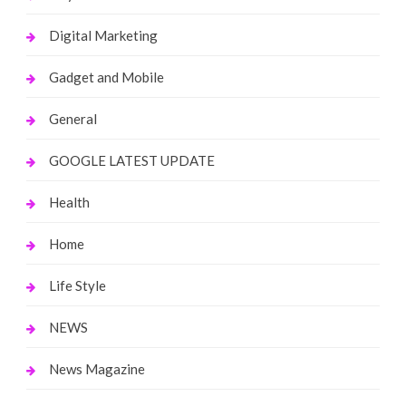
Digital Marketing
Gadget and Mobile
General
GOOGLE LATEST UPDATE
Health
Home
Life Style
NEWS
News Magazine