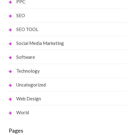
PPC
SEO
SEO TOOL
Social Media Marketing
Software
Technology
Uncategorized
Web Design
World
Pages