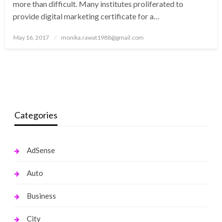
more than difficult. Many institutes proliferated to
provide digital marketing certificate for a…
Posted
May 16, 2017
monika.rawat1988@gmail.com
on
Categories
AdSense
Auto
Business
City