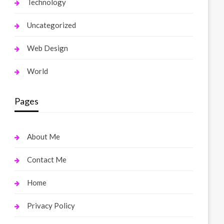
Technology
Uncategorized
Web Design
World
Pages
About Me
Contact Me
Home
Privacy Policy