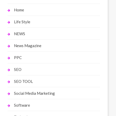
Home
Life Style
NEWS
News Magazine
PPC
SEO
SEO TOOL
Social Media Marketing
Software