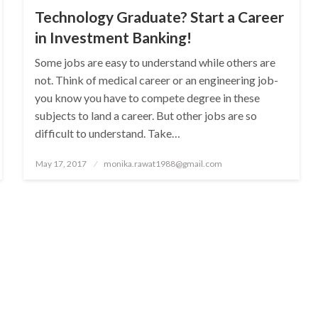
Technology Graduate? Start a Career
in Investment Banking!
Some jobs are easy to understand while others are
not. Think of medical career or an engineering job-
you know you have to compete degree in these
subjects to land a career. But other jobs are so
difficult to understand. Take…
Posted
May 17, 2017
monika.rawat1988@gmail.com
on