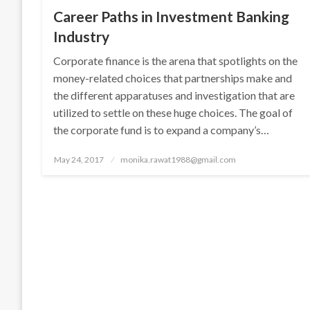
Career Paths in Investment Banking
Industry
Corporate finance is the arena that spotlights on the
money-related choices that partnerships make and
the different apparatuses and investigation that are
utilized to settle on these huge choices. The goal of
the corporate fund is to expand a company’s…
Posted
May 24, 2017
monika.rawat1988@gmail.com
on