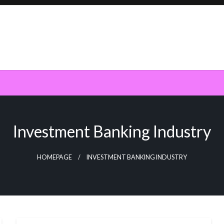
Investment Banking Industry
HOMEPAGE
INVESTMENT BANKING INDUSTRY
NEWS