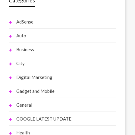
Categories
AdSense
Auto
Business
City
Digital Marketing
Gadget and Mobile
General
GOOGLE LATEST UPDATE
Health