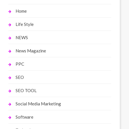
Home
Life Style
NEWS
News Magazine
PPC
SEO
SEO TOOL
Social Media Marketing
Software