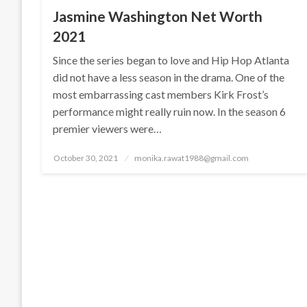
Jasmine Washington Net Worth
2021
Since the series began to love and Hip Hop Atlanta
did not have a less season in the drama. One of the
most embarrassing cast members Kirk Frost’s
performance might really ruin now. In the season 6
premier viewers were…
Posted
October 30, 2021
monika.rawat1988@gmail.com
on