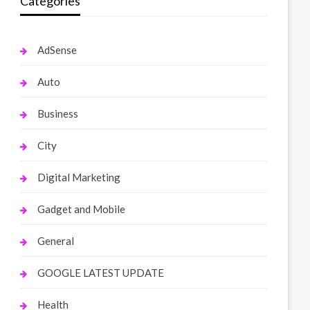
Categories
AdSense
Auto
Business
City
Digital Marketing
Gadget and Mobile
General
GOOGLE LATEST UPDATE
Health