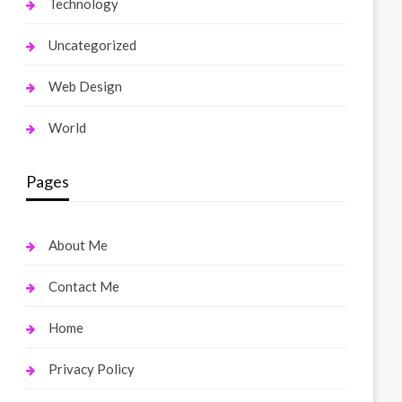
Technology
Uncategorized
Web Design
World
Pages
About Me
Contact Me
Home
Privacy Policy