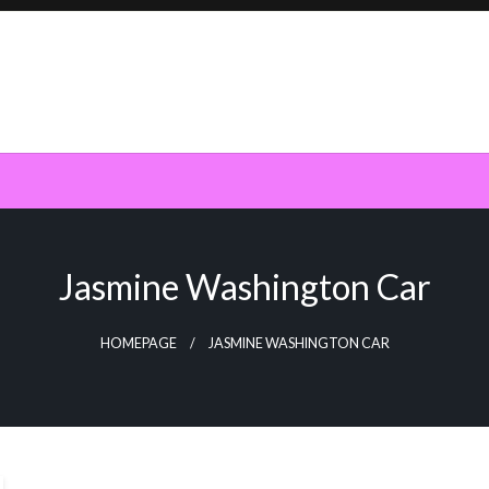
Jasmine Washington Car
HOMEPAGE
JASMINE WASHINGTON CAR