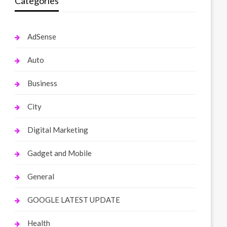
Categories
AdSense
Auto
Business
City
Digital Marketing
Gadget and Mobile
General
GOOGLE LATEST UPDATE
Health