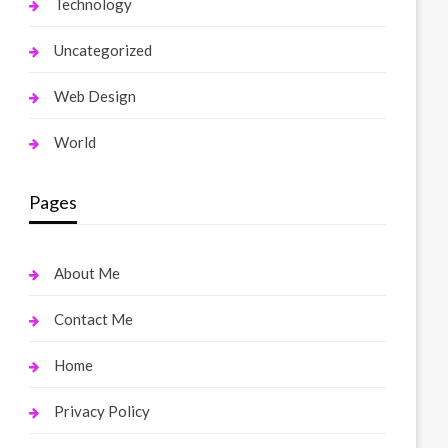
Technology
Uncategorized
Web Design
World
Pages
About Me
Contact Me
Home
Privacy Policy