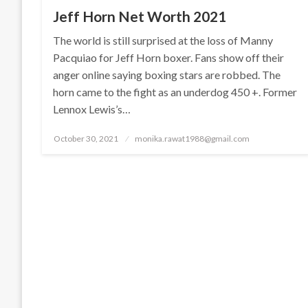
Jeff Horn Net Worth 2021
The world is still surprised at the loss of Manny
Pacquiao for Jeff Horn boxer. Fans show off their
anger online saying boxing stars are robbed. The
horn came to the fight as an underdog 450 +. Former
Lennox Lewis’s…
Posted
October 30, 2021
monika.rawat1988@gmail.com
on