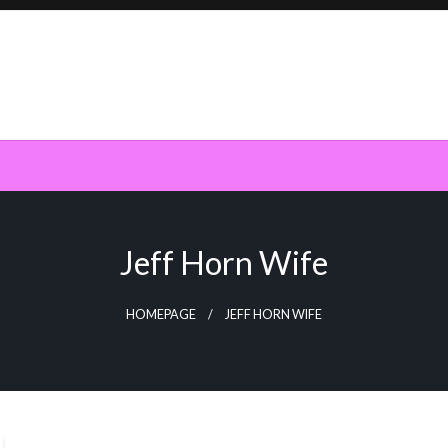
Jeff Horn Wife
HOMEPAGE
JEFF HORN WIFE