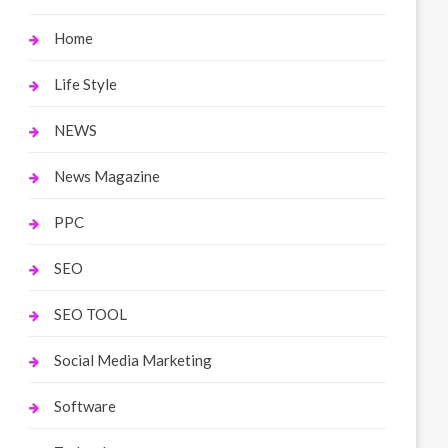
Home
Life Style
NEWS
News Magazine
PPC
SEO
SEO TOOL
Social Media Marketing
Software