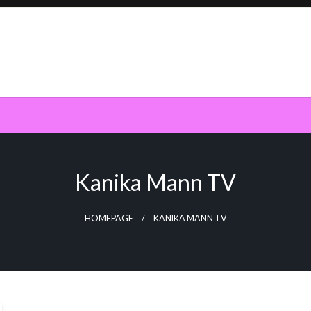
Kanika Mann TV
HOMEPAGE
KANIKA MANN TV