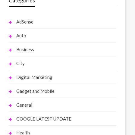
Categories
AdSense
Auto
Business
City
Digital Marketing
Gadget and Mobile
General
GOOGLE LATEST UPDATE
Health