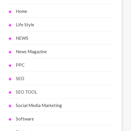
Home
Life Style
NEWS
News Magazine
PPC
SEO
SEO TOOL
Social Media Marketing
Software