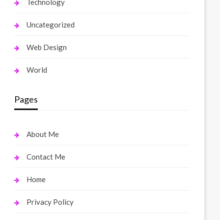
Technology
Uncategorized
Web Design
World
Pages
About Me
Contact Me
Home
Privacy Policy