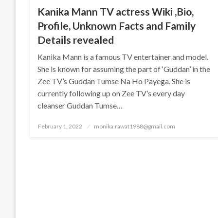
Kanika Mann TV actress Wiki ,Bio,
Profile, Unknown Facts and Family
Details revealed
Kanika Mann is a famous TV entertainer and model.
She is known for assuming the part of ‘Guddan’ in the
Zee TV’s Guddan Tumse Na Ho Payega. She is
currently following up on Zee TV’s every day
cleanser Guddan Tumse…
Posted
February 1, 2022
monika.rawat1988@gmail.com
on