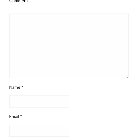
Comment
*
Name
*
Email
*