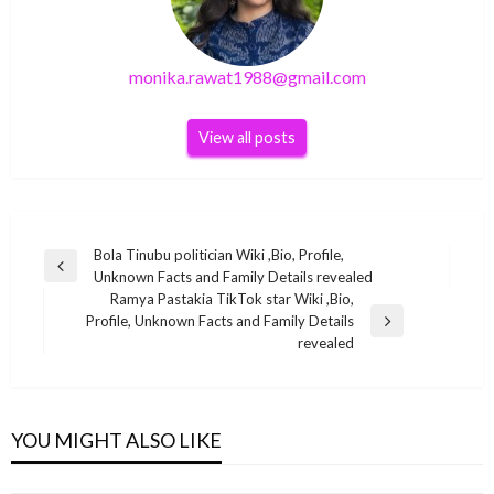
monika.rawat1988@gmail.com
View all posts
Post
Bola Tinubu politician Wiki ,Bio, Profile,
Previous
Unknown Facts and Family Details revealed
navigation
Post
Ramya Pastakia TikTok star Wiki ,Bio,
Profile, Unknown Facts and Family Details
Next
BUSINESS
revealed
Post
Suzanne Sharon Indian social media star Wiki
BUSINESS
,Bio, Profile, Unknown Facts and Family Details
BUSINESS
Kai Greene Net Worth 2020 – Bodybuilder,
revealed
YOU MIGHT ALSO LIKE
Ravi Shastri Net Worth 2021 – Car, Salary,
Personal Trainer, Artist and Actor
BUSINESS
monika.rawat1988@gmail.com
April 6, 2022
Income, Award, Bio
monika.rawat1988@gmail.com
November 2, 2021