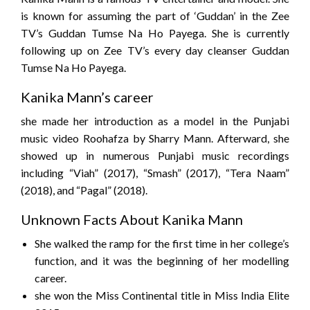
is known for assuming the part of ‘Guddan’ in the Zee
TV’s Guddan Tumse Na Ho Payega. She is currently
following up on Zee TV’s every day cleanser Guddan
Tumse Na Ho Payega.
Kanika Mann’s career
she made her introduction as a model in the Punjabi
music video Roohafza by Sharry Mann. Afterward, she
showed up in numerous Punjabi music recordings
including “Viah” (2017), “Smash” (2017), “Tera Naam”
(2018), and “Pagal” (2018).
Unknown Facts About Kanika Mann
She walked the ramp for the first time in her college’s
function, and it was the beginning of her modelling
career.
she won the Miss Continental title in Miss India Elite