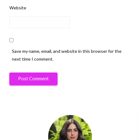
Website
Save my name, email, and website in this browser for the
next time I comment.