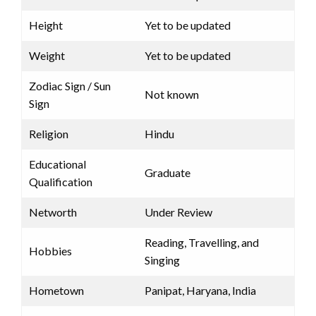
Height
Yet to be updated
Weight
Yet to be updated
Zodiac Sign / Sun
Not known
Sign
Religion
Hindu
Educational
Graduate
Qualification
Networth
Under Review
Reading, Travelling, and
Hobbies
Singing
Hometown
Panipat, Haryana, India