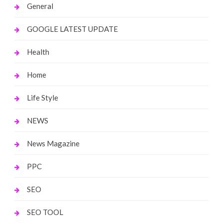
General
GOOGLE LATEST UPDATE
Health
Home
Life Style
NEWS
News Magazine
PPC
SEO
SEO TOOL