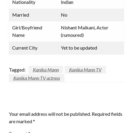
Nationality
Indian
Married
No
Girl/Boyfriend
Nishant Malkani, Actor
Name
(rumoured)
Current City
Yet to be updated
Tagged:
Kanika Mann
Kanika Mann TV
Kanika Mann TV actress
LEAVE A RESPONSE
Your email address will not be published.
Required fields
are marked
*