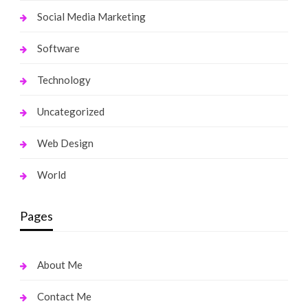
Social Media Marketing
Software
Technology
Uncategorized
Web Design
World
Pages
About Me
Contact Me