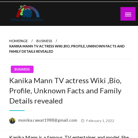
Skip
to
content
theadtraffic.com
HOMEPAGE
BUSINESS
KANIKA MANN TV ACTRESS WIKI ,BIO, PROFILE, UNKNOWN FACTS AND
FAMILY DETAILS REVEALED
BUSINESS
Kanika Mann TV actress Wiki ,Bio,
Profile, Unknown Facts and Family
Details revealed
Posted
monika.rawat1988@gmail.com
February 1, 2022
on
Kanika Mann is a famous TV entertainer and model. She