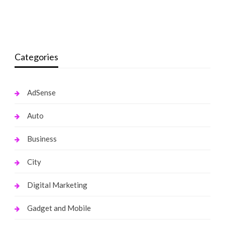
Sky From Black Ink Crew Net Worth
monika.rawat1988@gmail.com
September 24, 2021
monika.rawat1988@gmail.com
November 11, 2021
Categories
AdSense
Auto
Business
City
Digital Marketing
Gadget and Mobile