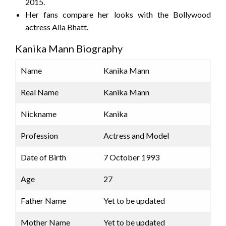
2015.
Her fans compare her looks with the Bollywood
actress Alia Bhatt.
Kanika Mann Biography
Name
Kanika Mann
Real Name
Kanika Mann
Nickname
Kanika
Profession
Actress and Model
Date of Birth
7 October 1993
Age
27
Father Name
Yet to be updated
Mother Name
Yet to be updated