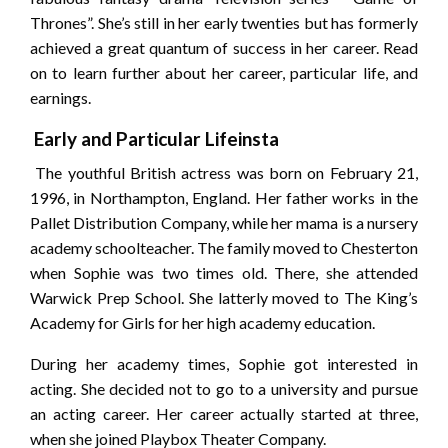
Thrones”. She’s still in her early twenties but has formerly
achieved a great quantum of success in her career. Read
on to learn further about her career, particular life, and
earnings.
Early and Particular Lifeinsta
The youthful British actress was born on February 21,
1996, in Northampton, England. Her father works in the
Pallet Distribution Company, while her mama is a nursery
academy schoolteacher. The family moved to Chesterton
when Sophie was two times old. There, she attended
Warwick Prep School. She latterly moved to The King’s
Academy for Girls for her high academy education.
During her academy times, Sophie got interested in
acting. She decided not to go to a university and pursue
an acting career. Her career actually started at three,
when she joined Playbox Theater Company.