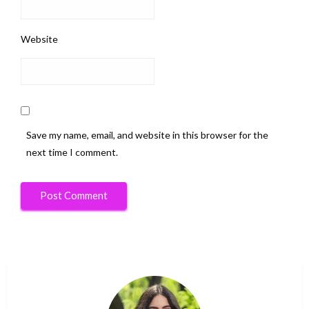
Website
Save my name, email, and website in this browser for the
next time I comment.