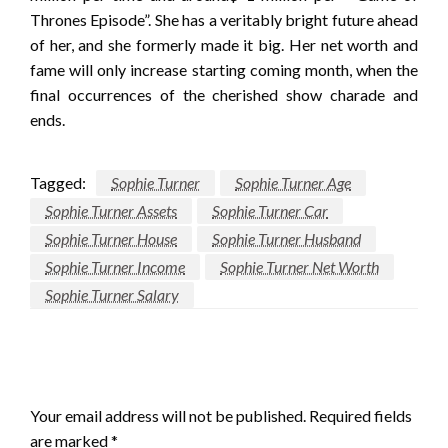
Thrones Episode”. She has a veritably bright future ahead
of her, and she formerly made it big. Her net worth and
fame will only increase starting coming month, when the
final occurrences of the cherished show charade and
ends.
Tagged:
Sophie Turner
Sophie Turner Age
Sophie Turner Assets
Sophie Turner Car
Sophie Turner House
Sophie Turner Husband
Sophie Turner Income
Sophie Turner Net Worth
Sophie Turner Salary
LEAVE A RESPONSE
Your email address will not be published.
Required fields
are marked
*