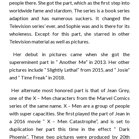
people there. She got the part, which as the first step into
worldwide fame and stardom. The series is a book series
adaption and has numerous suckers. It changed the
Television series’ ever, and Sophie was and is there for its
wholeness. Except for this part, she starred in other
Television material as well as pictures.
Her debut in pictures came when she got the
supereminent part in “ Another Me” in 2013. Her other
pictures include “ Slightly Lethal” from 2015, and “ Josie”
and “ Time Freak” in 2018.
Her alternate most honored part is that of Jean Grey,
one of the X – Men characters from the Marvel Comics
series of the same name. X – Men are a group of people
with super capacities. She first played the part of Jean in
a 2016 movie “ X – Men Catastrophe”, and is set to
duplication her part this time in the effect “ Dark
Phoenix”. These two pictures were produced by 20th