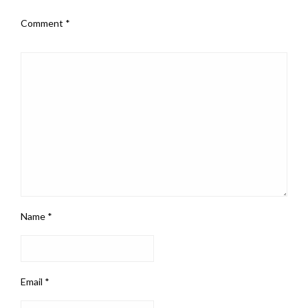
Comment
*
Name
*
Email
*