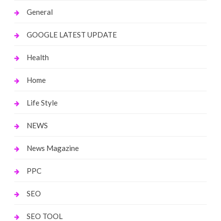
General
GOOGLE LATEST UPDATE
Health
Home
Life Style
NEWS
News Magazine
PPC
SEO
SEO TOOL