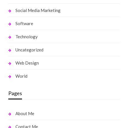
Social Media Marketing
Software
Technology
Uncategorized
Web Design
World
Pages
About Me
Contact Me