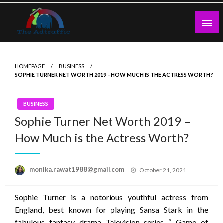
Skip
to
content
theadtraffic.com
HOMEPAGE
BUSINESS
SOPHIE TURNER NET WORTH 2019 – HOW MUCH IS THE ACTRESS WORTH?
BUSINESS
Sophie Turner Net Worth 2019 –
How Much is the Actress Worth?
Posted
monika.rawat1988@gmail.com
October 21, 2021
on
Sophie Turner is a notorious youthful actress from
England, best known for playing Sansa Stark in the
fabulous fantasy drama Television series “ Game of