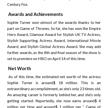
Century Fox.
Awards and Achievements
Sophie Turner won utmost of the awards thanks to her
part on Game of Thrones. So far, she has won the Empire
Hero Award, Glamour Award for Stylish UK TV Actress,
Stylish Supporting Actress Award, International Movie
Award, and Stylish Global Actress Award. She may add
further awards, as the 8th and final season of the show is
set to premiere on HBO on April 14 of this time.
Net Worth
As of this time, the estimated net worth of the actress
Sophie Turner is around$ 18 million. This is an
extraordinary accomplishment, as she’s only 23 times old.
An amazing career is formerly behind her, and she’s only
getting started. Reportedly, she now earns around$ 4
million per time and around$ 1 million per “ Game of