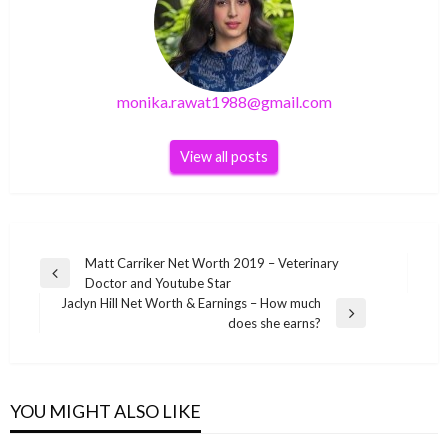
monika.rawat1988@gmail.com
View all posts
Post
Matt Carriker Net Worth 2019 – Veterinary
Previous
Doctor and Youtube Star
navigation
Post
Jaclyn Hill Net Worth & Earnings – How much
Next
does she earns?
Post
BUSINESS
BUSINESS
Bell Bottom (2021) full Movie download News,
BUSINESS
Tahirah Sharif British actress Wiki ,Bio, Profile,
Review
BUSINESS
YOU MIGHT ALSO LIKE
Jaclyn Hill Net Worth & Earnings – How much
Unknown Facts and Family Details revealed
Howie Long Net worth – Biography, Career,
monika.rawat1988@gmail.com
December 10, 2021
does she earns?