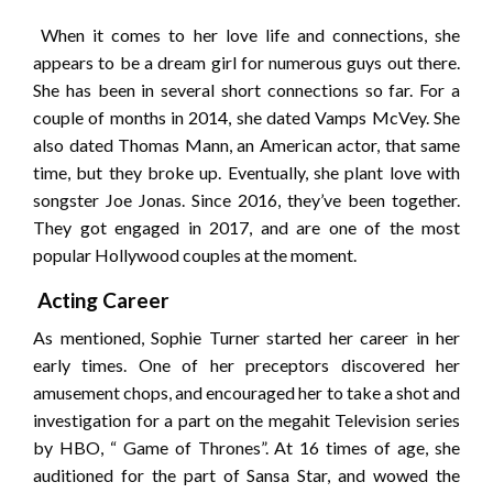
When it comes to her love life and connections, she
appears to be a dream girl for numerous guys out there.
She has been in several short connections so far. For a
couple of months in 2014, she dated Vamps McVey. She
also dated Thomas Mann, an American actor, that same
time, but they broke up. Eventually, she plant love with
songster Joe Jonas. Since 2016, they’ve been together.
They got engaged in 2017, and are one of the most
popular Hollywood couples at the moment.
Acting Career
As mentioned, Sophie Turner started her career in her
early times. One of her preceptors discovered her
amusement chops, and encouraged her to take a shot and
investigation for a part on the megahit Television series
by HBO, “ Game of Thrones”. At 16 times of age, she
auditioned for the part of Sansa Star, and wowed the