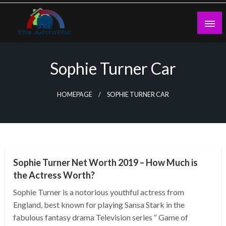
Skip
to
content
theadtraffic.com
Sophie Turner Car
HOMEPAGE
SOPHIE TURNER CAR
BUSINESS
Sophie Turner Net Worth 2019 – How Much is
the Actress Worth?
Sophie Turner is a notorious youthful actress from
England, best known for playing Sansa Stark in the
fabulous fantasy drama Television series “ Game of