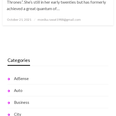
Thrones”. She’s still in her early twenties but has formerly
achieved a great quantum of…
Posted
October 21, 2021
monika.rawat1988@gmail.com
on
Categories
AdSense
Auto
Business
City