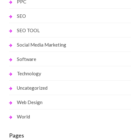
PPC
SEO
SEO TOOL
Social Media Marketing
Software
Technology
Uncategorized
Web Design
World
Pages