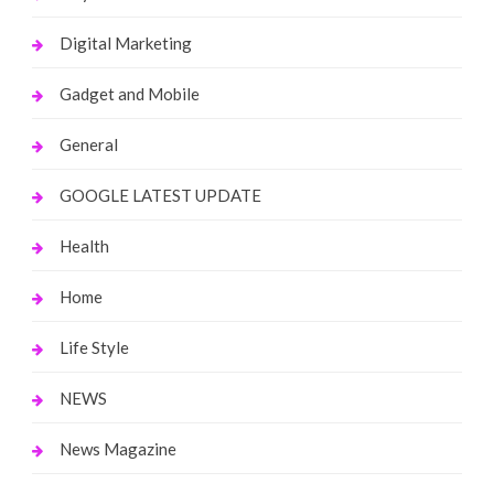
Digital Marketing
Gadget and Mobile
General
GOOGLE LATEST UPDATE
Health
Home
Life Style
NEWS
News Magazine