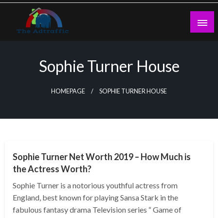
Skip
to
content
theadtraffic.com
Sophie Turner House
HOMEPAGE
SOPHIE TURNER HOUSE
BUSINESS
Sophie Turner Net Worth 2019 – How Much is
the Actress Worth?
Sophie Turner is a notorious youthful actress from
England, best known for playing Sansa Stark in the
fabulous fantasy drama Television series “ Game of