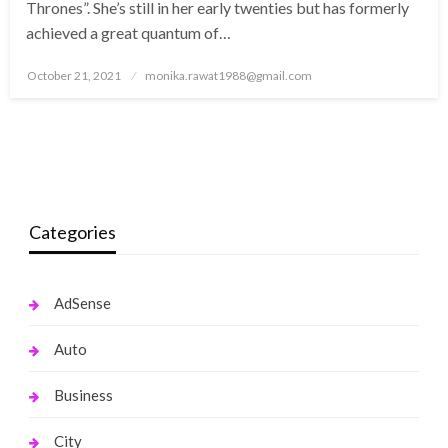
Thrones”. She’s still in her early twenties but has formerly
achieved a great quantum of…
Posted
October 21, 2021
monika.rawat1988@gmail.com
on
Categories
AdSense
Auto
Business
City