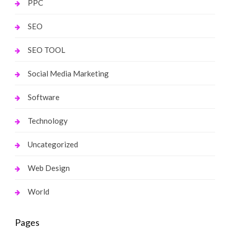
PPC
SEO
SEO TOOL
Social Media Marketing
Software
Technology
Uncategorized
Web Design
World
Pages