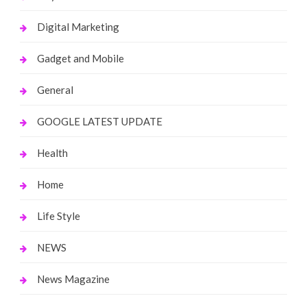
Digital Marketing
Gadget and Mobile
General
GOOGLE LATEST UPDATE
Health
Home
Life Style
NEWS
News Magazine