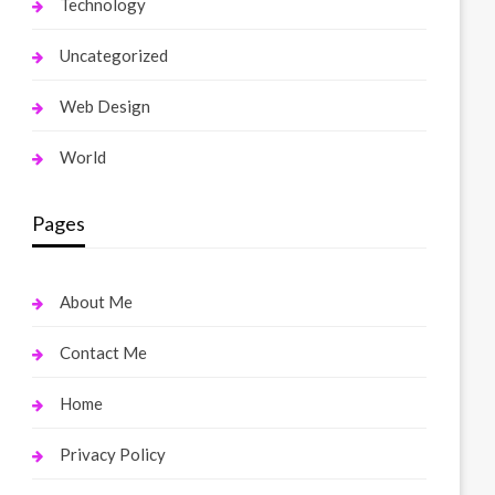
Technology
Uncategorized
Web Design
World
Pages
About Me
Contact Me
Home
Privacy Policy