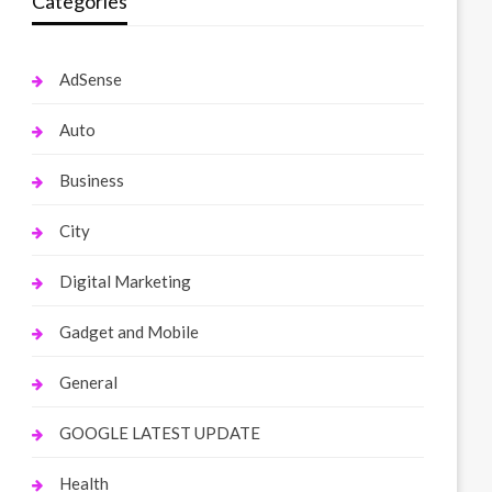
Categories
AdSense
Auto
Business
City
Digital Marketing
Gadget and Mobile
General
GOOGLE LATEST UPDATE
Health