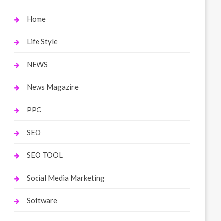
Home
Life Style
NEWS
News Magazine
PPC
SEO
SEO TOOL
Social Media Marketing
Software