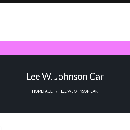
Lee W. Johnson Car
HOMEPAGE
LEE W. JOHNSON CAR