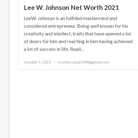
Lee W. Johnson Net Worth 2021
LeeW. Johnson is an fulfilled mastermind and
considered entrepreneur. Being well known for his
creativity and intellect, traits that have opened a lot
of doors for him and reacting in him having achieved
a lot of success in life. Read…
Posted
October 5, 2021
monika.rawat1988@gmail.com
on