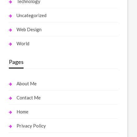
Technology
Uncategorized
Web Design
World
Pages
About Me
Contact Me
Home
Privacy Policy