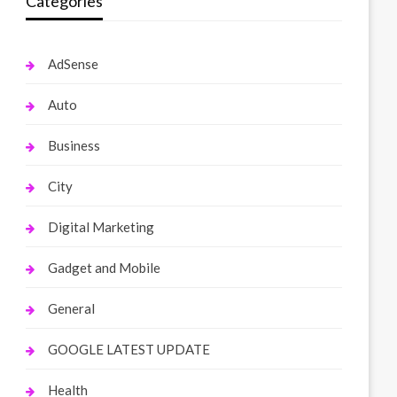
Categories
AdSense
Auto
Business
City
Digital Marketing
Gadget and Mobile
General
GOOGLE LATEST UPDATE
Health