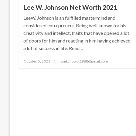
Lee W. Johnson Net Worth 2021
LeeW. Johnson is an fulfilled mastermind and
considered entrepreneur. Being well known for his
creativity and intellect, traits that have opened a lot
of doors for him and reacting in him having achieved
a lot of success in life. Read…
Posted
October 5, 2021
monika.rawat1988@gmail.com
on