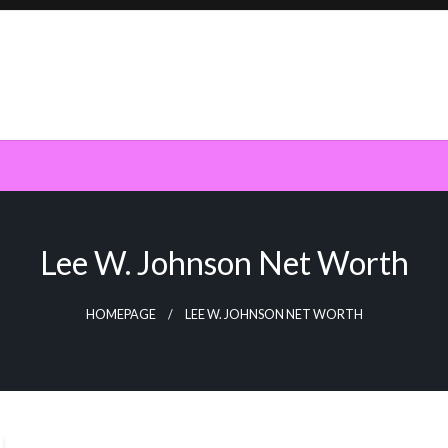
Lee W. Johnson Net Worth
HOMEPAGE
LEE W. JOHNSON NET WORTH