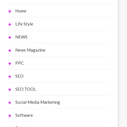
Home
Life Style
NEWS
News Magazine
PPC
SEO
SEO TOOL
Social Media Marketing
Software