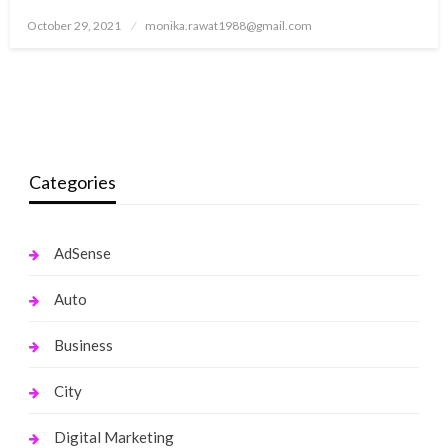
Posted
October 29, 2021
monika.rawat1988@gmail.com
on
Categories
AdSense
Auto
Business
City
Digital Marketing