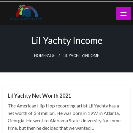
Skip
to
content
theadtraffic.com
Lil Yachty Income
HOMEPAGE
LIL YACHTY INCOME
BUSINESS
Lil Yachty Net Worth 2021
The American Hip Hop recording artist Lil Yachty has a
net worth of $ 8 million. He was born in 1997 in Atlanta,
Georgia. He went to Alabama State University for some
time, but then he decided that we wanted…