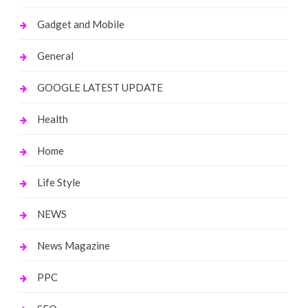
Gadget and Mobile
General
GOOGLE LATEST UPDATE
Health
Home
Life Style
NEWS
News Magazine
PPC