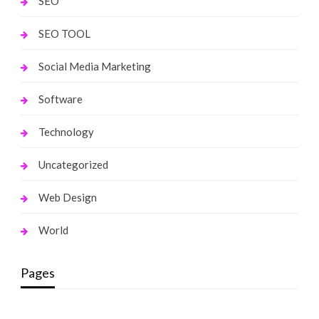
SEO
SEO TOOL
Social Media Marketing
Software
Technology
Uncategorized
Web Design
World
Pages