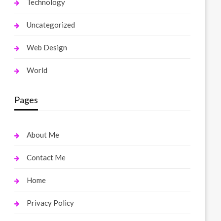
Technology
Uncategorized
Web Design
World
Pages
About Me
Contact Me
Home
Privacy Policy