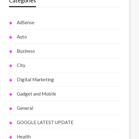
Categories
AdSense
Auto
Business
City
Digital Marketing
Gadget and Mobile
General
GOOGLE LATEST UPDATE
Health