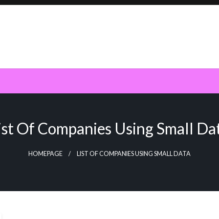
ist Of Companies Using Small Da
HOMEPAGE
LIST OF COMPANIES USING SMALL DATA