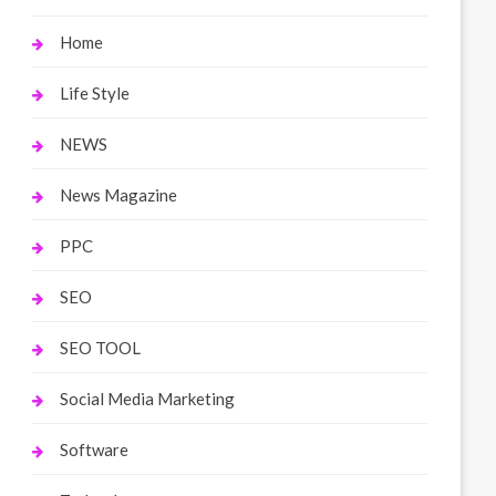
Home
Life Style
NEWS
News Magazine
PPC
SEO
SEO TOOL
Social Media Marketing
Software