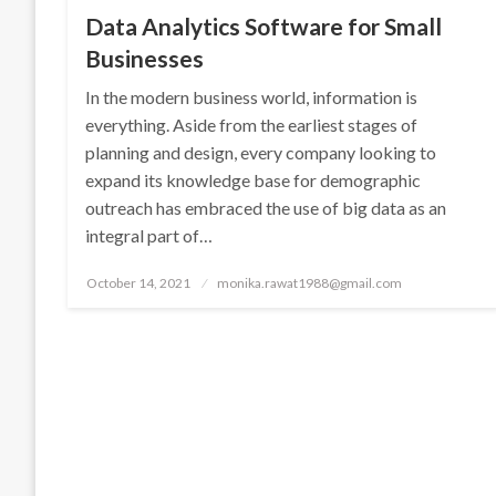
Data Analytics Software for Small
Businesses
In the modern business world, information is
everything. Aside from the earliest stages of
planning and design, every company looking to
expand its knowledge base for demographic
outreach has embraced the use of big data as an
integral part of…
Posted
October 14, 2021
monika.rawat1988@gmail.com
on