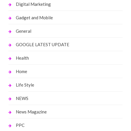
Digital Marketing
Gadget and Mobile
General
GOOGLE LATEST UPDATE
Health
Home
Life Style
NEWS
News Magazine
PPC