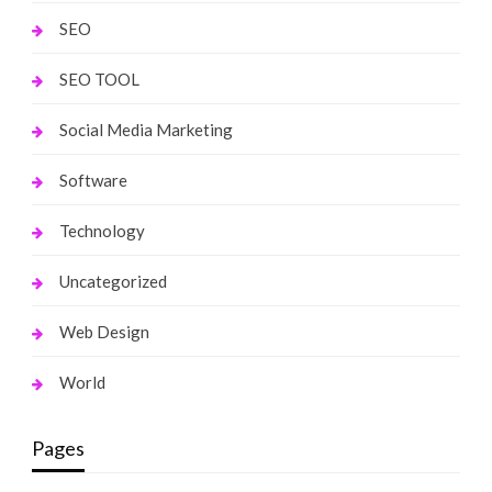
SEO
SEO TOOL
Social Media Marketing
Software
Technology
Uncategorized
Web Design
World
Pages