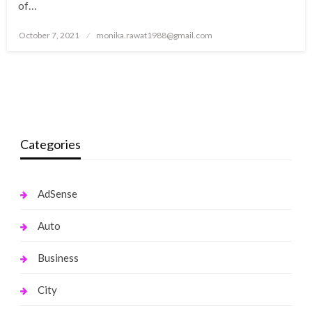
of…
Posted
October 7, 2021
monika.rawat1988@gmail.com
on
Categories
AdSense
Auto
Business
City