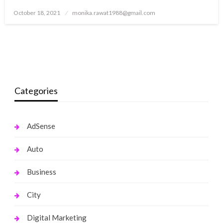
Posted
October 18, 2021
monika.rawat1988@gmail.com
on
Categories
AdSense
Auto
Business
City
Digital Marketing