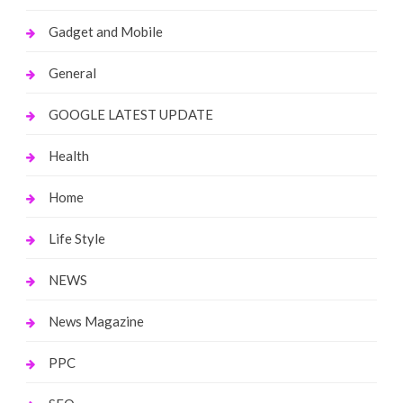
Gadget and Mobile
General
GOOGLE LATEST UPDATE
Health
Home
Life Style
NEWS
News Magazine
PPC