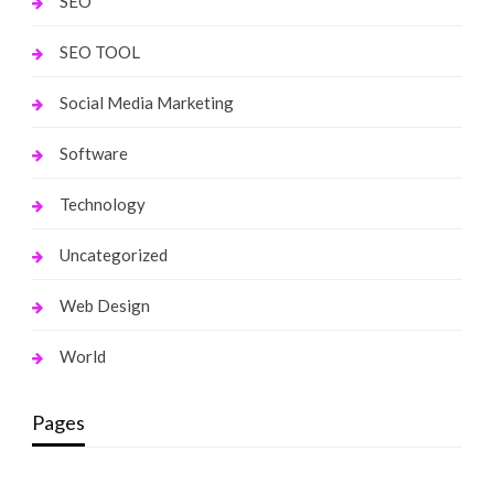
SEO
SEO TOOL
Social Media Marketing
Software
Technology
Uncategorized
Web Design
World
Pages