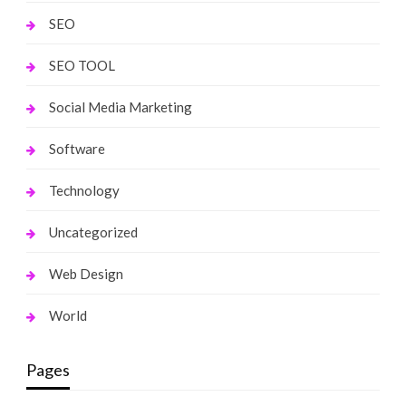
SEO
SEO TOOL
Social Media Marketing
Software
Technology
Uncategorized
Web Design
World
Pages