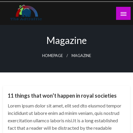
Skip
to
content
theadtraffic.com
Magazine
HOMEPAGE
MAGAZINE
WORLD
11 things that won’t happen in royal societies
Lorem ipsum dolor sit amet, elit sed dto eiusmod tempor
incididunt ut labore enim ad minim veniam, quis nostrud
exercitation ullamco laboris nisi.It is a long established
fact that a reader will be distracted by the readable