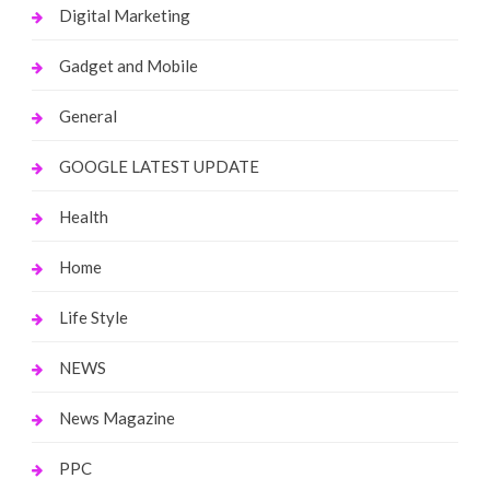
Digital Marketing
Gadget and Mobile
General
GOOGLE LATEST UPDATE
Health
Home
Life Style
NEWS
News Magazine
PPC