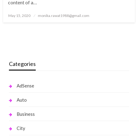
content of a…
Posted
May 15, 2020
monika.rawat1988@gmail.com
on
Categories
AdSense
Auto
Business
City