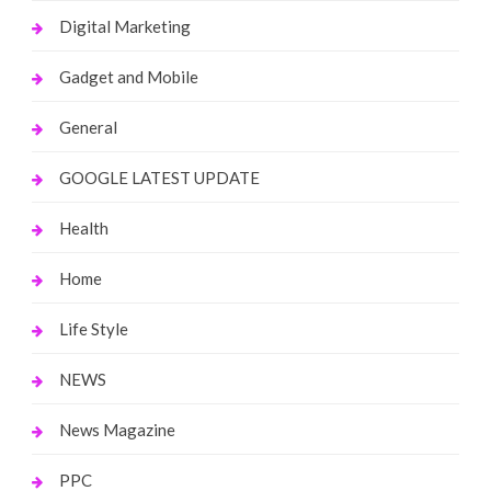
Digital Marketing
Gadget and Mobile
General
GOOGLE LATEST UPDATE
Health
Home
Life Style
NEWS
News Magazine
PPC