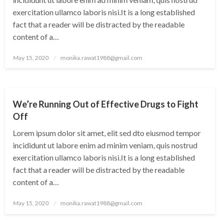
exercitation ullamco laboris nisi.It is a long established
fact that a reader will be distracted by the readable
content of a…
Posted
May 15, 2020
monika.rawat1988@gmail.com
on
UNCATEGORIZED
We’re Running Out of Effective Drugs to Fight
Off
Lorem ipsum dolor sit amet, elit sed dto eiusmod tempor
incididunt ut labore enim ad minim veniam, quis nostrud
exercitation ullamco laboris nisi.It is a long established
fact that a reader will be distracted by the readable
content of a…
Posted
May 15, 2020
monika.rawat1988@gmail.com
on