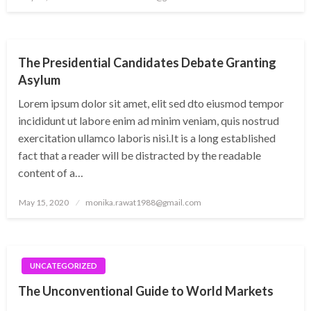
on
UNCATEGORIZED
The Presidential Candidates Debate Granting
Asylum
Lorem ipsum dolor sit amet, elit sed dto eiusmod tempor
incididunt ut labore enim ad minim veniam, quis nostrud
exercitation ullamco laboris nisi.It is a long established
fact that a reader will be distracted by the readable
content of a…
Posted
May 15, 2020
monika.rawat1988@gmail.com
on
UNCATEGORIZED
The Unconventional Guide to World Markets