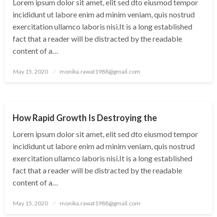
Lorem ipsum dolor sit amet, elit sed dto eiusmod tempor
incididunt ut labore enim ad minim veniam, quis nostrud
exercitation ullamco laboris nisi.It is a long established
fact that a reader will be distracted by the readable
content of a…
Posted
May 15, 2020
monika.rawat1988@gmail.com
on
UNCATEGORIZED
How Rapid Growth Is Destroying the
Lorem ipsum dolor sit amet, elit sed dto eiusmod tempor
incididunt ut labore enim ad minim veniam, quis nostrud
exercitation ullamco laboris nisi.It is a long established
fact that a reader will be distracted by the readable
content of a…
Posted
May 15, 2020
monika.rawat1988@gmail.com
on