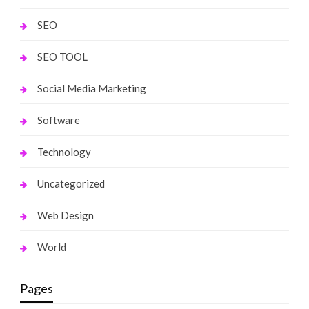
SEO
SEO TOOL
Social Media Marketing
Software
Technology
Uncategorized
Web Design
World
Pages