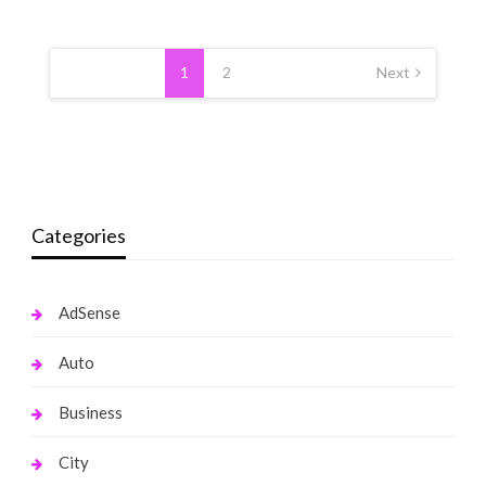
Posts
pagination
1
2
Next
Categories
AdSense
Auto
Business
City