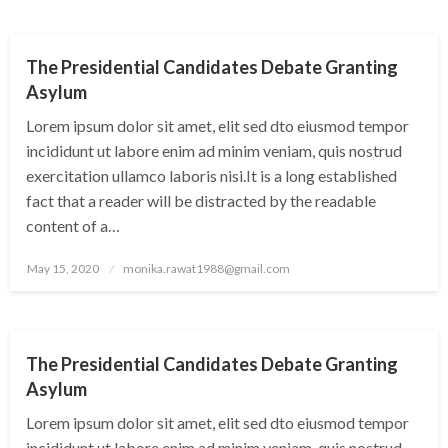
UNCATEGORIZED
The Presidential Candidates Debate Granting
Asylum
Lorem ipsum dolor sit amet, elit sed dto eiusmod tempor
incididunt ut labore enim ad minim veniam, quis nostrud
exercitation ullamco laboris nisi.It is a long established
fact that a reader will be distracted by the readable
content of a…
Posted
May 15, 2020
monika.rawat1988@gmail.com
on
UNCATEGORIZED
The Presidential Candidates Debate Granting
Asylum
Lorem ipsum dolor sit amet, elit sed dto eiusmod tempor
incididunt ut labore enim ad minim veniam, quis nostrud