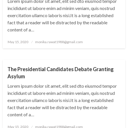
Lorem ipsum dolor sit amet, elit sed dto eiusmod tempor
incididunt ut labore enim ad minim veniam, quis nostrud
exercitation ullamco laboris nisi.It is a long established
fact that a reader will be distracted by the readable
content of a…
Posted
May 15, 2020
monika.rawat1988@gmail.com
on
CITY
The Presidential Candidates Debate Granting
Asylum
Lorem ipsum dolor sit amet, elit sed dto eiusmod tempor
incididunt ut labore enim ad minim veniam, quis nostrud
exercitation ullamco laboris nisi.It is a long established
fact that a reader will be distracted by the readable
content of a…
Posted
May 15, 2020
monika.rawat1988@gmail.com