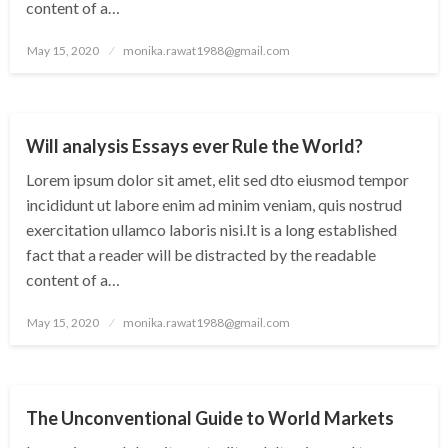
content of a…
Posted
May 15, 2020
monika.rawat1988@gmail.com
on
CITY
WORLD
Will analysis Essays ever Rule the World?
Lorem ipsum dolor sit amet, elit sed dto eiusmod tempor
incididunt ut labore enim ad minim veniam, quis nostrud
exercitation ullamco laboris nisi.It is a long established
fact that a reader will be distracted by the readable
content of a…
Posted
May 15, 2020
monika.rawat1988@gmail.com
on
CITY
WORLD
The Unconventional Guide to World Markets