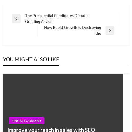
Post
The Presidential Candidates Debate
Previous
Granting Asylum
navigation
Post
How Rapid Growth Is Destroying
Next
the
Post
YOU MIGHT ALSO LIKE
UNCATEGORIZED
UNCATEGORIZED
No more serifs, same bright colours: Google
Improve your reach in sales with SEO