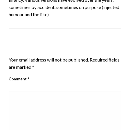
sometimes by accident, sometimes on purpose (injected
humour and the like).
LEAVE A RESPONSE
Your email address will not be published.
Required fields
are marked
*
Comment
*