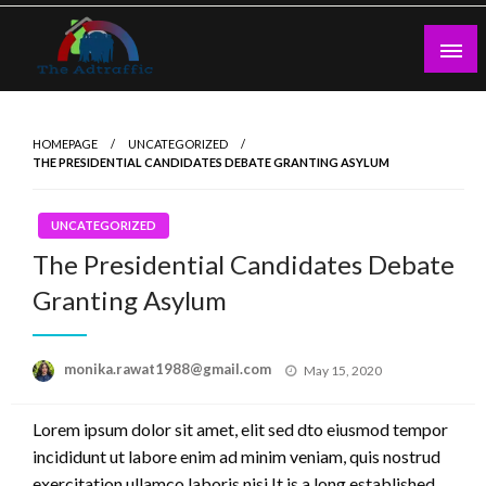
Skip
to
content
theadtraffic.com
HOMEPAGE
UNCATEGORIZED
THE PRESIDENTIAL CANDIDATES DEBATE GRANTING ASYLUM
UNCATEGORIZED
The Presidential Candidates Debate
Granting Asylum
Posted
monika.rawat1988@gmail.com
May 15, 2020
on
Lorem ipsum dolor sit amet, elit sed dto eiusmod tempor
incididunt ut labore enim ad minim veniam, quis nostrud
exercitation ullamco laboris nisi.It is a long established