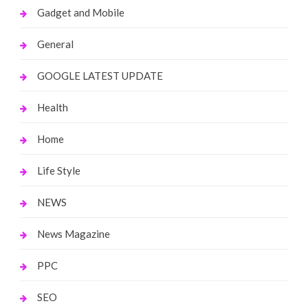
Gadget and Mobile
General
GOOGLE LATEST UPDATE
Health
Home
Life Style
NEWS
News Magazine
PPC
SEO