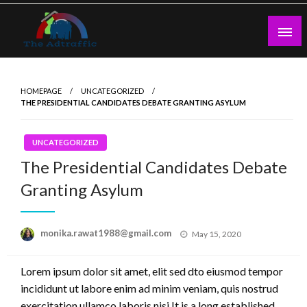
Skip
to
content
theadtraffic.com
HOMEPAGE
UNCATEGORIZED
THE PRESIDENTIAL CANDIDATES DEBATE GRANTING ASYLUM
UNCATEGORIZED
The Presidential Candidates Debate
Granting Asylum
Posted
monika.rawat1988@gmail.com
May 15, 2020
on
Lorem ipsum dolor sit amet, elit sed dto eiusmod tempor
incididunt ut labore enim ad minim veniam, quis nostrud
exercitation ullamco laboris nisi.It is a long established