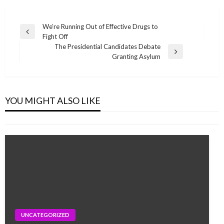
Post
We’re Running Out of Effective Drugs to
Previous
Fight Off
navigation
Post
The Presidential Candidates Debate
Next
Granting Asylum
Post
UNCATEGORIZED
How Rapid Growth Is Destroying the
YOU MIGHT ALSO LIKE
monika.rawat1988@gmail.com
May 15, 2020
UNCATEGORIZED
UNCATEGORIZED