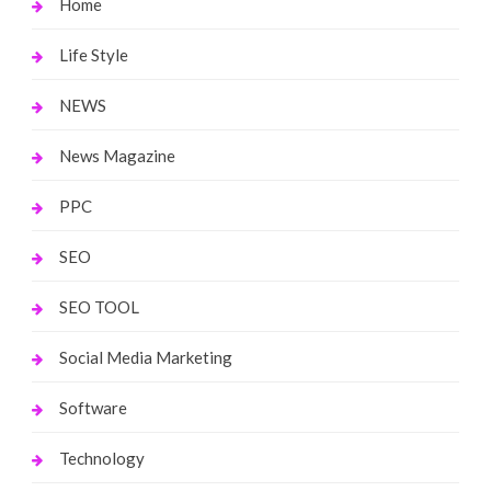
Home
Life Style
NEWS
News Magazine
PPC
SEO
SEO TOOL
Social Media Marketing
Software
Technology