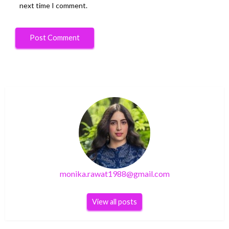
next time I comment.
monika.rawat1988@gmail.com
View all posts