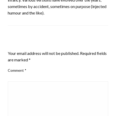
sometimes by accident, sometimes on purpose (injected
humour and the like).
LEAVE A RESPONSE
Your email address will not be published.
Required fields
are marked
*
Comment
*