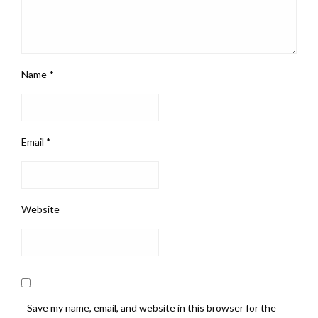
Name
*
Email
*
Website
Save my name, email, and website in this browser for the