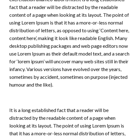
fact that a reader will be distracted by the readable
content of a page when looking at its layout. The point of
using Lorem Ipsum is that it has a more-or-less normal
distribution of letters, as opposed to using ‘Content here,
content here’, making it look like readable English. Many
desktop publishing packages and web page editors now
use Lorem Ipsum as their default model text, and a search
for ‘lorem ipsum’ will uncover many web sites still in their
infancy. Various versions have evolved over the years,
sometimes by accident, sometimes on purpose (injected
humour and the like).
It is a long established fact that a reader will be
distracted by the readable content of a page when
looking at its layout. The point of using Lorem Ipsum is
that it has a more-or-less normal distribution of letters,