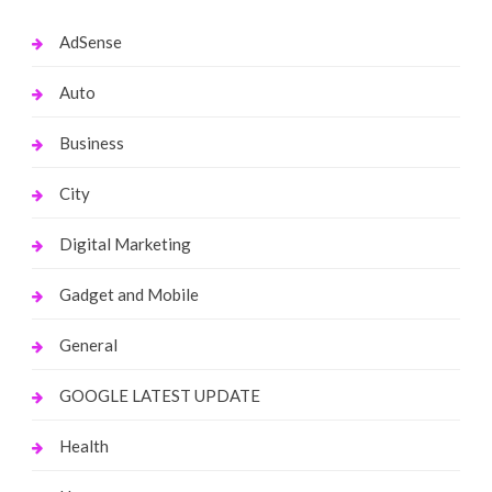
AdSense
Auto
Business
City
Digital Marketing
Gadget and Mobile
General
GOOGLE LATEST UPDATE
Health