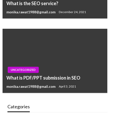
WHAT TYPES OF GLAM MAKEUP MEAN TO
What is the SEO service?
YOU?
monika.rawat1988@gmail.com
December 24, 2021
monika.rawat1988@gmail.com
January 23, 2021
UNCATEGORIZED
What is PDF/PPT submission in SEO
monika.rawat1988@gmail.com
April 3, 2021
Categories