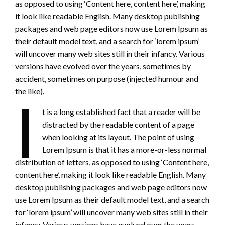
as opposed to using ‘Content here, content here’, making
it look like readable English. Many desktop publishing
packages and web page editors now use Lorem Ipsum as
their default model text, and a search for ‘lorem ipsum’
will uncover many web sites still in their infancy. Various
versions have evolved over the years, sometimes by
accident, sometimes on purpose (injected humour and
the like).
I
t is a long established fact that a reader will be
distracted by the readable content of a page
when looking at its layout. The point of using
Lorem Ipsum is that it has a more-or-less normal
distribution of letters, as opposed to using ‘Content here,
content here’, making it look like readable English. Many
desktop publishing packages and web page editors now
use Lorem Ipsum as their default model text, and a search
for ‘lorem ipsum’ will uncover many web sites still in their
infancy. Various versions have evolved over the years,