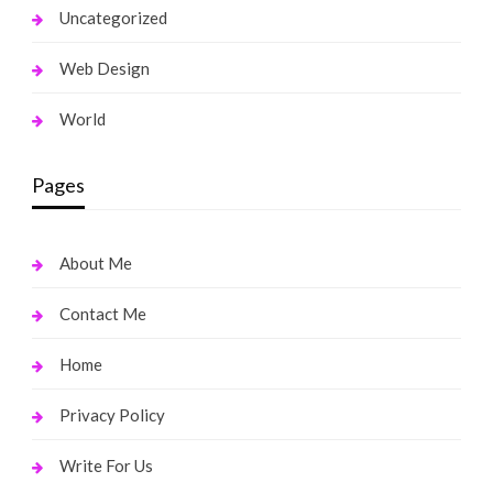
Uncategorized
Web Design
World
Pages
About Me
Contact Me
Home
Privacy Policy
Write For Us