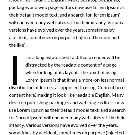
packages and web page editors now use Lorem Ipsum as
their default model text, and a search for ‘lorem ipsum’
will uncover many web sites still in their infancy. Various
versions have evolved over the years, sometimes by
accident, sometimes on purpose (injected humour and
the like).
I
t is a long established fact that a reader will be
distracted by the readable content of a page
when looking at its layout. The point of using
Lorem Ipsum is that it has a more-or-less normal
distribution of letters, as opposed to using ‘Content here,
content here’, making it look like readable English. Many
desktop publishing packages and web page editors now
use Lorem Ipsum as their default model text, and a search
for ‘lorem ipsum’ will uncover many web sites still in their
infancy. Various versions have evolved over the years,
sometimes by accident, sometimes on purpose (injected