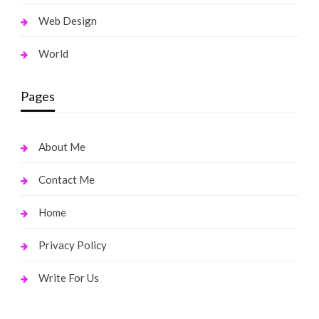
Web Design
World
Pages
About Me
Contact Me
Home
Privacy Policy
Write For Us