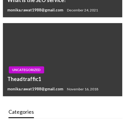
What is the SEO service?
monika.rawat1988@gmail.com
December 24, 2021
UNCATEGORIZED
Theadtraffic1
monika.rawat1988@gmail.com
November 16, 2018
Categories