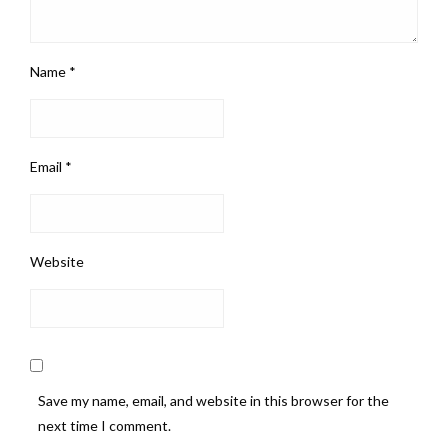
Name
*
Email
*
Website
Save my name, email, and website in this browser for the
next time I comment.