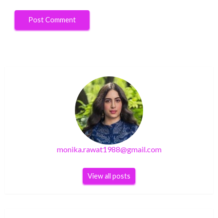
monika.rawat1988@gmail.com
View all posts