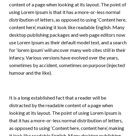
content of a page when looking at its layout. The point of
using Lorem Ipsum is that it has a more-or-less normal
distribution of letters, as opposed to using ‘Content here,
content here’, making it look like readable English. Many
desktop publishing packages and web page editors now
use Lorem Ipsum as their default model text, and a search
for ‘lorem ipsum’ will uncover many web sites still in their
infancy. Various versions have evolved over the years,
sometimes by accident, sometimes on purpose (injected
humour and the like).
It is a long established fact that a reader will be
distracted by the readable content of a page when
looking at its layout. The point of using Lorem Ipsum is
that it has a more-or-less normal distribution of letters,
as opposed to using ‘Content here, content here’, making
it look like readable English. Many desktop publishing