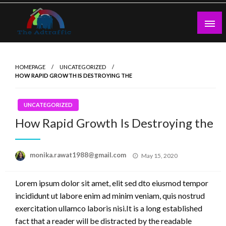
Skip
to
content
theadtraffic.com
HOMEPAGE
UNCATEGORIZED
HOW RAPID GROWTH IS DESTROYING THE
UNCATEGORIZED
How Rapid Growth Is Destroying the
Posted
monika.rawat1988@gmail.com
May 15, 2020
on
Lorem ipsum dolor sit amet, elit sed dto eiusmod tempor
incididunt ut labore enim ad minim veniam, quis nostrud
exercitation ullamco laboris nisi.It is a long established
fact that a reader will be distracted by the readable