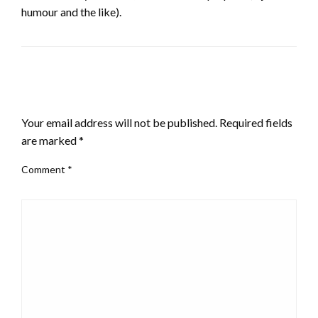
humour and the like).
LEAVE A RESPONSE
Your email address will not be published.
Required fields
are marked
*
Comment
*