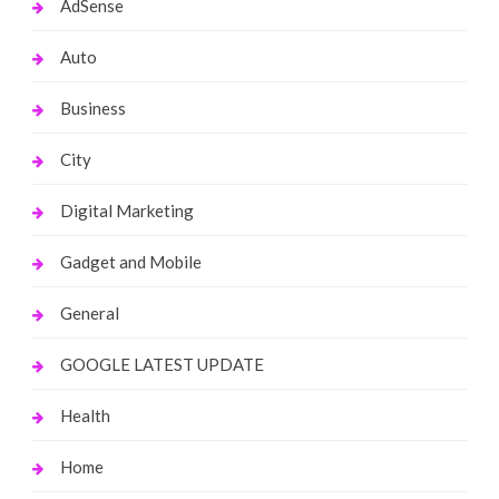
AdSense
Auto
Business
City
Digital Marketing
Gadget and Mobile
General
GOOGLE LATEST UPDATE
Health
Home