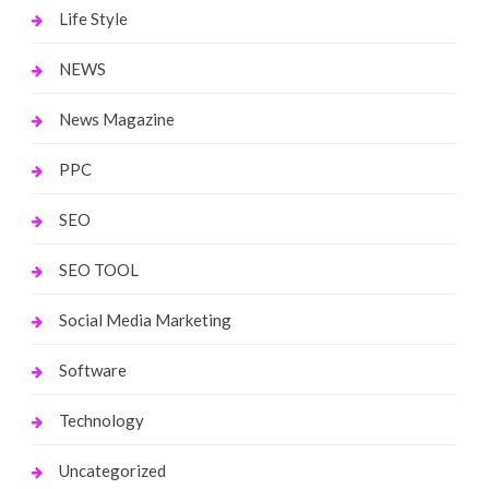
Life Style
NEWS
News Magazine
PPC
SEO
SEO TOOL
Social Media Marketing
Software
Technology
Uncategorized