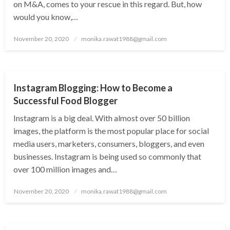
on M&A, comes to your rescue in this regard. But, how
would you know,…
Posted
November 20, 2020
monika.rawat1988@gmail.com
on
SEO
Instagram Blogging: How to Become a
Successful Food Blogger
Instagram is a big deal. With almost over 50 billion
images, the platform is the most popular place for social
media users, marketers, consumers, bloggers, and even
businesses. Instagram is being used so commonly that
over 100 million images and…
Posted
November 20, 2020
monika.rawat1988@gmail.com
on
NEWS