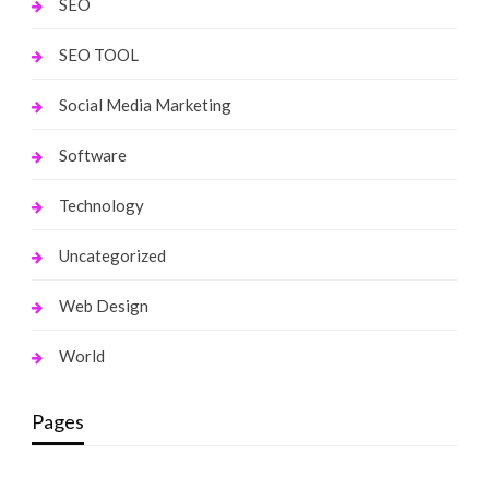
SEO
SEO TOOL
Social Media Marketing
Software
Technology
Uncategorized
Web Design
World
Pages