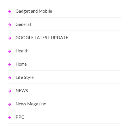
Gadget and Mobile
General
GOOGLE LATEST UPDATE
Health
Home
Life Style
NEWS
News Magazine
PPC