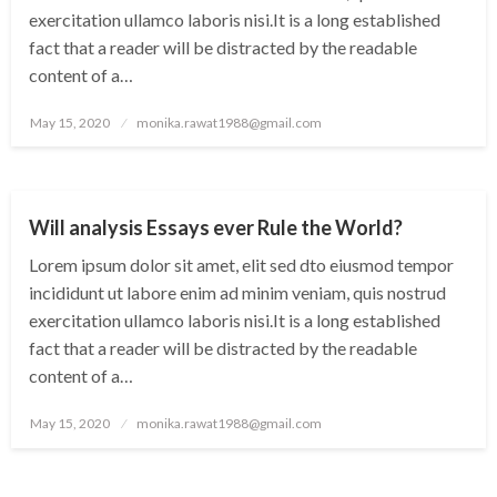
exercitation ullamco laboris nisi.It is a long established
fact that a reader will be distracted by the readable
content of a…
Posted
May 15, 2020
monika.rawat1988@gmail.com
on
CITY
WORLD
Will analysis Essays ever Rule the World?
Lorem ipsum dolor sit amet, elit sed dto eiusmod tempor
incididunt ut labore enim ad minim veniam, quis nostrud
exercitation ullamco laboris nisi.It is a long established
fact that a reader will be distracted by the readable
content of a…
Posted
May 15, 2020
monika.rawat1988@gmail.com
on