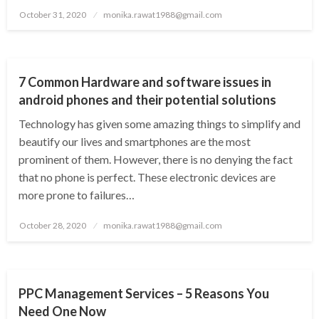
Posted
October 31, 2020
monika.rawat1988@gmail.com
on
SOFTWARE
7 Common Hardware and software issues in
android phones and their potential solutions
Technology has given some amazing things to simplify and
beautify our lives and smartphones are the most
prominent of them. However, there is no denying the fact
that no phone is perfect. These electronic devices are
more prone to failures…
Posted
October 28, 2020
monika.rawat1988@gmail.com
on
PPC
PPC Management Services – 5 Reasons You
Need One Now