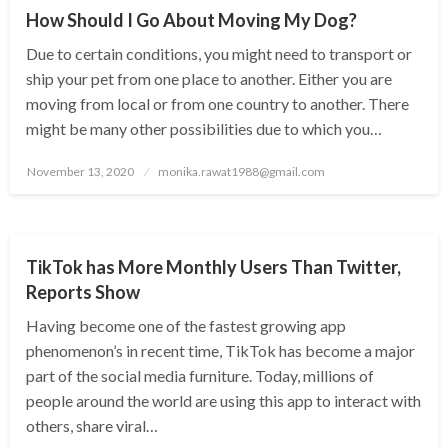
How Should I Go About Moving My Dog?
Due to certain conditions, you might need to transport or
ship your pet from one place to another. Either you are
moving from local or from one country to another. There
might be many other possibilities due to which you…
Posted
November 13, 2020
monika.rawat1988@gmail.com
on
TECHNOLOGY
TikTok has More Monthly Users Than Twitter,
Reports Show
Having become one of the fastest growing app
phenomenon’s in recent time, TikTok has become a major
part of the social media furniture. Today, millions of
people around the world are using this app to interact with
others, share viral…