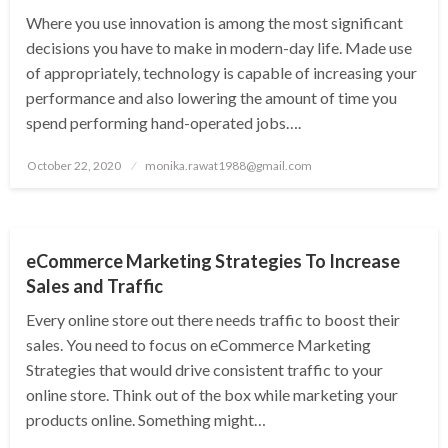
Where you use innovation is among the most significant
decisions you have to make in modern-day life. Made use
of appropriately, technology is capable of increasing your
performance and also lowering the amount of time you
spend performing hand-operated jobs….
Posted
October 22, 2020
monika.rawat1988@gmail.com
on
SEO TOOL
eCommerce Marketing Strategies To Increase
Sales and Traffic
Every online store out there needs traffic to boost their
sales. You need to focus on eCommerce Marketing
Strategies that would drive consistent traffic to your
online store. Think out of the box while marketing your
products online. Something might…