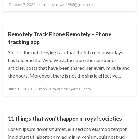
Posted
October 7, 2020
monika.rawat1988@gmail.com
on
TECHNOLOGY
Remotely Track Phone Remotely – Phone
tracking app
So, it is the not denying fact that the internet nowadays
has become the Wild West, there are the number of
articles, posts that have been shared per every minute and
the hours. Moreover, there is not the single effective…
Posted
June 16, 2020
monika.rawat1988@gmail.com
on
WORLD
11 things that won’t happen in royal societies
Lorem ipsum dolor sit amet, elit sed dto eiusmod tempor
incididunt ut labore enim ad minim veniam, quis nostrud