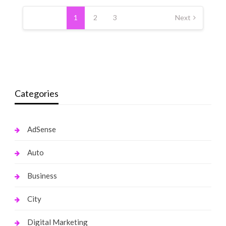
Posts
pagination
1
2
3
Next
Categories
AdSense
Auto
Business
City
Digital Marketing