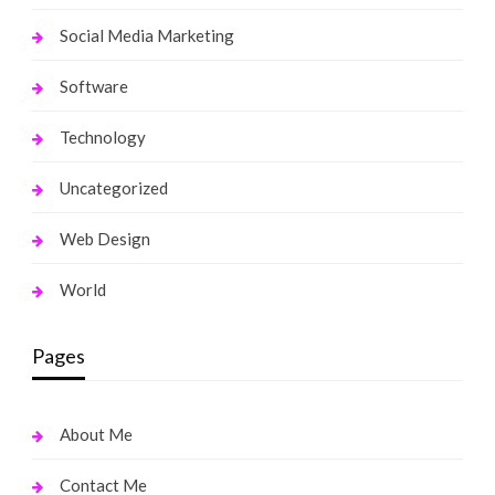
Social Media Marketing
Software
Technology
Uncategorized
Web Design
World
Pages
About Me
Contact Me