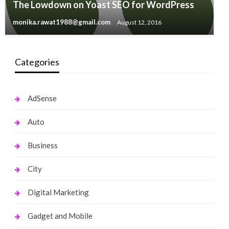
The Lowdown on Yoast SEO for WordPress
monika.rawat1988@gmail.com
August 12, 2016
Categories
AdSense
Auto
Business
City
Digital Marketing
Gadget and Mobile