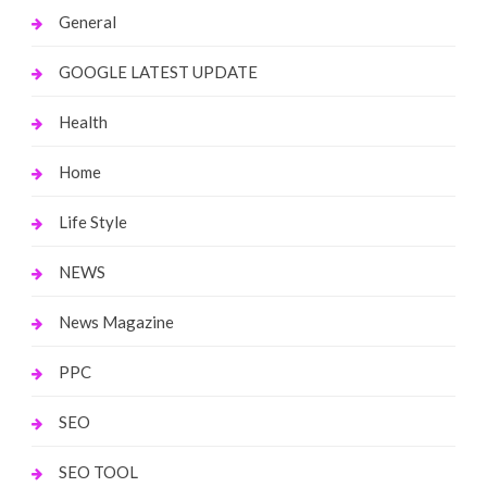
General
GOOGLE LATEST UPDATE
Health
Home
Life Style
NEWS
News Magazine
PPC
SEO
SEO TOOL