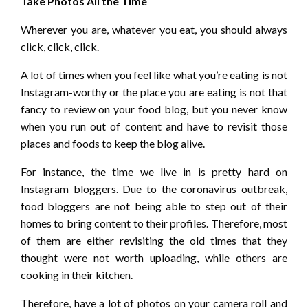
Take Photos All the Time
Wherever you are, whatever you eat, you should always
click, click, click.
A lot of times when you feel like what you’re eating is not
Instagram-worthy or the place you are eating is not that
fancy to review on your food blog, but you never know
when you run out of content and have to revisit those
places and foods to keep the blog alive.
For instance, the time we live in is pretty hard on
Instagram bloggers. Due to the coronavirus outbreak,
food bloggers are not being able to step out of their
homes to bring content to their profiles. Therefore, most
of them are either revisiting the old times that they
thought were not worth uploading, while others are
cooking in their kitchen.
Therefore, have a lot of photos on your camera roll and