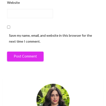
Website
Save my name, email, and website in this browser for the
next time I comment.