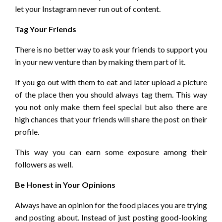
let your Instagram never run out of content.
Tag Your Friends
There is no better way to ask your friends to support you
in your new venture than by making them part of it.
If you go out with them to eat and later upload a picture
of the place then you should always tag them. This way
you not only make them feel special but also there are
high chances that your friends will share the post on their
profile.
This way you can earn some exposure among their
followers as well.
Be Honest in Your Opinions
Always have an opinion for the food places you are trying
and posting about. Instead of just posting good-looking