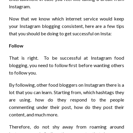
Instagram.
Now that we know which internet service would keep
your Instagram blogging consistent, here are a few tips
that you should be doing to get successful on Insta:
Follow
That is right. To be successful at Instagram food
blogging, you need to follow first before wanting others
to follow you.
By following, other food bloggers on Instagram there is a
lot that you can learn. Starting from, which hashtags they
are using, how do they respond to the people
commenting under their post, how do they post their
content, and much more.
Therefore, do not shy away from roaming around