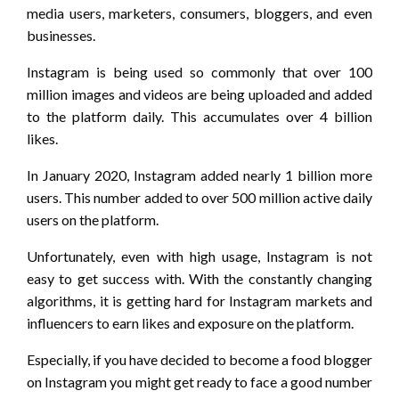
media users, marketers, consumers, bloggers, and even
businesses.
Instagram is being used so commonly that over 100
million images and videos are being uploaded and added
to the platform daily. This accumulates over 4 billion
likes.
In January 2020, Instagram added nearly 1 billion more
users. This number added to over 500 million active daily
users on the platform.
Unfortunately, even with high usage, Instagram is not
easy to get success with. With the constantly changing
algorithms, it is getting hard for Instagram markets and
influencers to earn likes and exposure on the platform.
Especially, if you have decided to become a food blogger
on Instagram you might get ready to face a good number