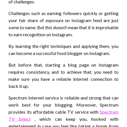
of challenges.
Challenges such as earning followers quickly or getting
your fair share of exposure on Instagram feed are just
some to name. But this doesn’t mean that it is improbable
to earn recognition on Instagram.
By learning the right techniques and applying them, you
can become a successful food blogger on Instagram.
But before that, starting a blog page on Instagram
requires consistency, and to achieve that, you need to
make sure you have a reliable internet connection to
back it up.
Spectrum Internet service is reliable and strong that can
work best for your blogging. Moreover, Spectrum
provides its affordable cable TV service with
Spectrum
TV Select
, which can keep you, hooked with
entertainment in case you feel like taking a break from