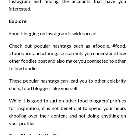
Instagram and finding the accounts that have you
interested.
Explore
Food blogging on Instagram is widespread.
Check out popular hashtags such as #foodie, #food,
#foodporn, and #foodgasm can help you understand how
other foodies post and also make you connected to other
fellow foodies.
These popular hashtags can lead you to other celebrity
chefs, food bloggers like yourself.
While it is good to surf on other food bloggers’ profiles
for inspiration, it is not beneficial to spend your hours
drooling over their content and not doing anything on
your profile.