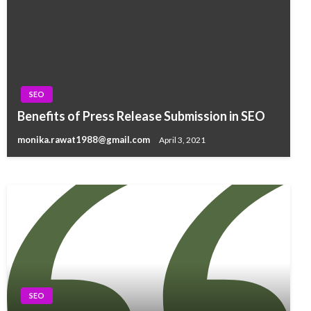
SEO
SEO
Benefits of Press Release Submission in SEO
The Benefit of Alt Text In Image Submission
monika.rawat1988@gmail.com
April 3, 2021
monika.rawat1988@gmail.com
April 1, 2021
SEO