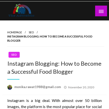
Skip
to
content
theadtraffic.com
HOMEPAGE
SEO
INSTAGRAM BLOGGING: HOW TO BECOME A SUCCESSFUL FOOD
BLOGGER
SEO
Instagram Blogging: How to Become
a Successful Food Blogger
Posted
monika.rawat1988@gmail.com
November 20, 2020
on
Instagram is a big deal. With almost over 50 billion
images, the platform is the most popular place for social