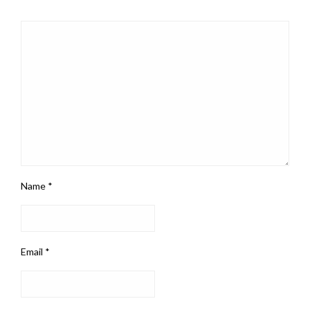
Name
*
Email
*