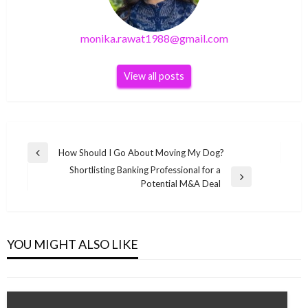
monika.rawat1988@gmail.com
View all posts
Post
How Should I Go About Moving My Dog?
Previous
navigation
Shortlisting Banking Professional for a
Post
Next
Potential M&A Deal
Post
SEO
What is Domain Authority in SEO; and How to
improve it throughout 2019
YOU MIGHT ALSO LIKE
monika.rawat1988@gmail.com
December 20, 2018