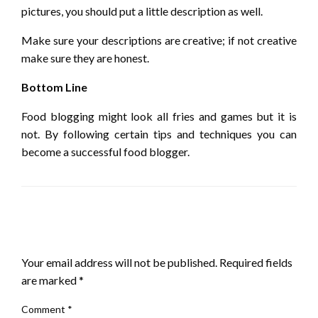
pictures, you should put a little description as well.
Make sure your descriptions are creative; if not creative
make sure they are honest.
Bottom Line
Food blogging might look all fries and games but it is
not. By following certain tips and techniques you can
become a successful food blogger.
LEAVE A RESPONSE
Your email address will not be published.
Required fields
are marked
*
Comment
*