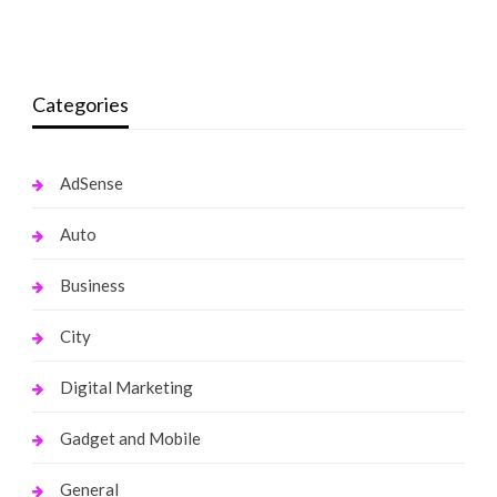
monika.rawat1988@gmail.com
March 31, 2021
Categories
AdSense
Auto
Business
City
Digital Marketing
Gadget and Mobile
General