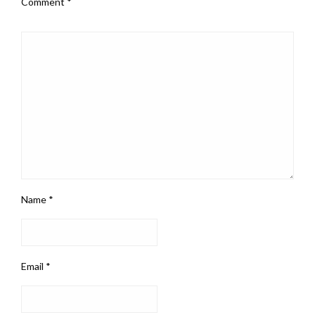
Comment
*
Name
*
Email
*