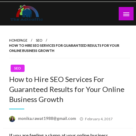
Skip
to
content
theadtraffic.com
HOMEPAGE
SEO
HOW TO HIRE SEO SERVICES FOR GUARANTEED RESULTS FOR YOUR
ONLINE BUSINESS GROWTH
SEO
How to Hire SEO Services For
Guaranteed Results for Your Online
Business Growth
Posted
monika.rawat1988@gmail.com
February 4, 2017
on
If you are feeling a slump at your online business