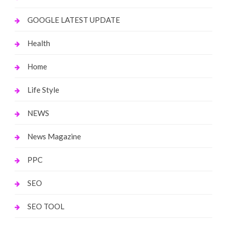
GOOGLE LATEST UPDATE
Health
Home
Life Style
NEWS
News Magazine
PPC
SEO
SEO TOOL