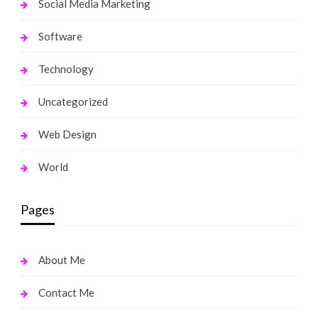
Social Media Marketing
Software
Technology
Uncategorized
Web Design
World
Pages
About Me
Contact Me