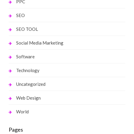
PPC
SEO
SEO TOOL
Social Media Marketing
Software
Technology
Uncategorized
Web Design
World
Pages