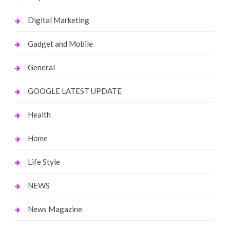
Digital Marketing
Gadget and Mobile
General
GOOGLE LATEST UPDATE
Health
Home
Life Style
NEWS
News Magazine