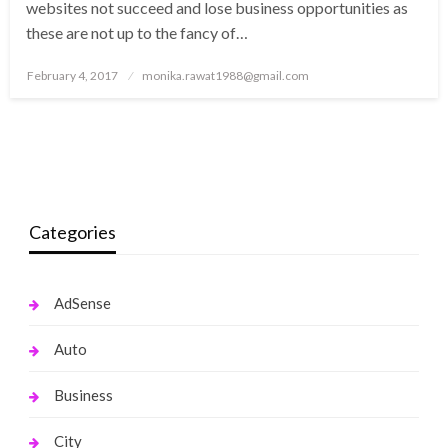
websites not succeed and lose business opportunities as
these are not up to the fancy of…
Posted
February 4, 2017
monika.rawat1988@gmail.com
on
Categories
AdSense
Auto
Business
City