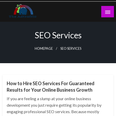
Skip
to
content
theadtraffic.com
SEO Services
HOMEPAGE
SEO SERVICES
SEO
How to Hire SEO Services For Guaranteed
Results for Your Online Business Growth
If you are feeling a slump at your online business
development you just require getting its popularity by
engaging professional SEO services. Because mostly