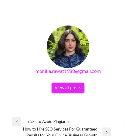
monika.rawat1988@gmail.com
View all posts
Post
Tricks to Avoid Plagiarism
Previous
navigation
How to Hire SEO Services For Guaranteed
Post
Next
Results for Your Online Business Growth