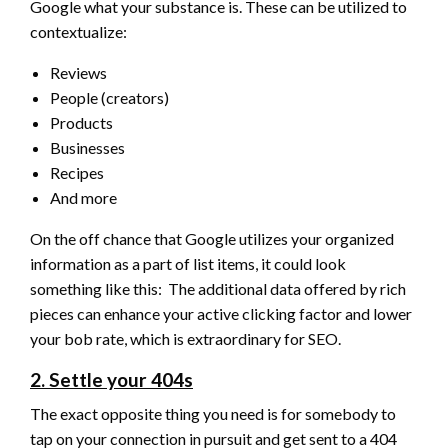
Google what your substance is. These can be utilized to
contextualize:
Reviews
People (creators)
Products
Businesses
Recipes
And more
On the off chance that Google utilizes your organized
information as a part of list items, it could look
something like this: The additional data offered by rich
pieces can enhance your active clicking factor and lower
your bob rate, which is extraordinary for SEO.
2. Settle your 404s
The exact opposite thing you need is for somebody to
tap on your connection in pursuit and get sent to a 404