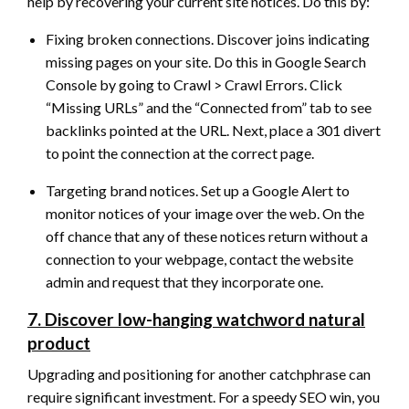
help by recovering your current site notices. Do this by:
Fixing broken connections. Discover joins indicating
missing pages on your site. Do this in Google Search
Console by going to Crawl > Crawl Errors. Click
“Missing URLs” and the “Connected from” tab to see
backlinks pointed at the URL. Next, place a 301 divert
to point the connection at the correct page.
Targeting brand notices. Set up a Google Alert to
monitor notices of your image over the web. On the
off chance that any of these notices return without a
connection to your webpage, contact the website
admin and request that they incorporate one.
7. Discover low-hanging watchword natural
product
Upgrading and positioning for another catchphrase can
require significant investment. For a speedy SEO win, you