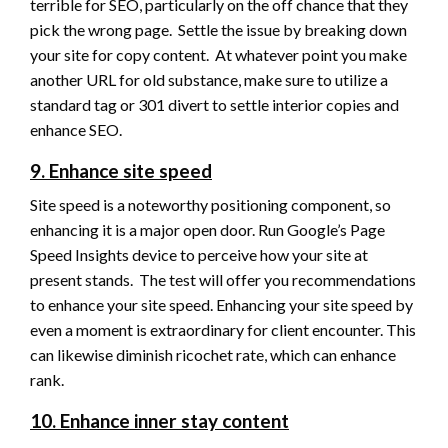
terrible for SEO, particularly on the off chance that they
pick the wrong page. Settle the issue by breaking down
your site for copy content. At whatever point you make
another URL for old substance, make sure to utilize a
standard tag or 301 divert to settle interior copies and
enhance SEO.
9. Enhance site speed
Site speed is a noteworthy positioning component, so
enhancing it is a major open door. Run Google’s Page
Speed Insights device to perceive how your site at
present stands. The test will offer you recommendations
to enhance your site speed. Enhancing your site speed by
even a moment is extraordinary for client encounter. This
can likewise diminish ricochet rate, which can enhance
rank.
10. Enhance inner stay content