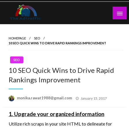
Skip
to
content
theadtraffic.com
HOMEPAGE
SEO
10 SEO QUICK WINS TO DRIVE RAPID RANKINGS IMPROVEMENT
SEO
10 SEO Quick Wins to Drive Rapid
Rankings Improvement
Posted
monika.rawat1988@gmail.com
January 15, 2017
on
1. Upgrade your organized information
Utilize rich scraps in your site HTML to delineate for