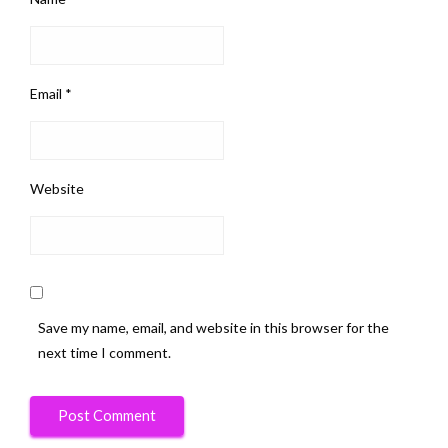
Email
*
Website
Save my name, email, and website in this browser for the
next time I comment.