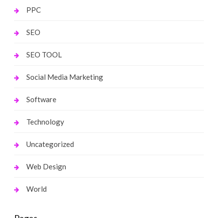
PPC
SEO
SEO TOOL
Social Media Marketing
Software
Technology
Uncategorized
Web Design
World