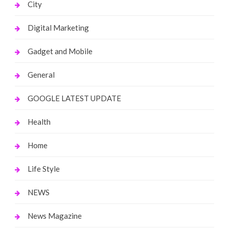
City
Digital Marketing
Gadget and Mobile
General
GOOGLE LATEST UPDATE
Health
Home
Life Style
NEWS
News Magazine