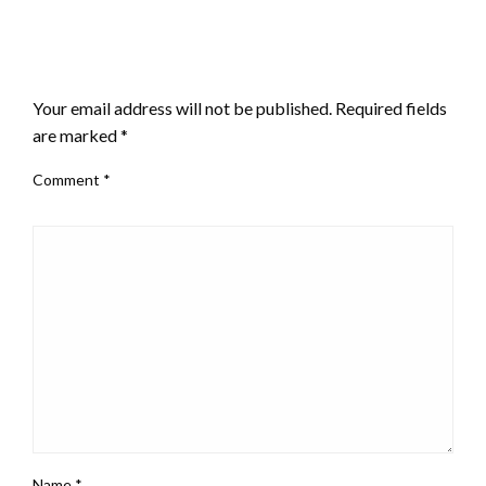
LEAVE A RESPONSE
Your email address will not be published.
Required fields
are marked
*
Comment
*
Name
*