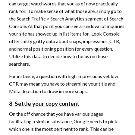
can target watchwords that you as of now practically
rank for. To make sense of what those are, simply go to
the Search Traffic > Search Analytics segment of Search
Console. At that point you can see a rundown of inquiries
your site has showed up in list items for. Look Console
offers nitty gritty data about snaps, impressions, CTR,
and normal positioning position for every question.
Utilize this data to decide how to focus on those
searchers.
For instance, a question with high impressions yet low
CTR may mean you have to streamline your title and
Meta depiction to draw in more snaps.
8. Settle your copy content
On the off chance that you have various pages
facilitating a similar substance, Google needs to pick
which one is the most pertinent to rank. This can be