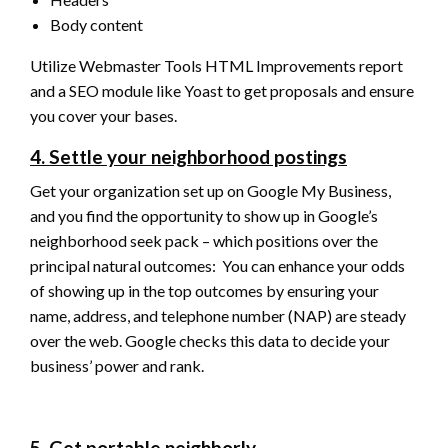
Body content
Utilize Webmaster Tools HTML Improvements report
and a SEO module like Yoast to get proposals and ensure
you cover your bases.
4. Settle your neighborhood postings
Get your organization set up on Google My Business,
and you find the opportunity to show up in Google’s
neighborhood seek pack – which positions over the
principal natural outcomes: You can enhance your odds
of showing up in the top outcomes by ensuring your
name, address, and telephone number (NAP) are steady
over the web. Google checks this data to decide your
business’ power and rank.
5. Get portable neighborly