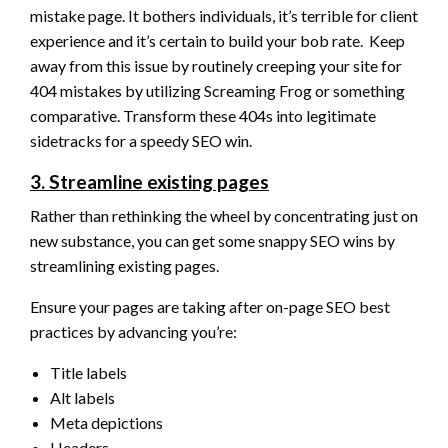
mistake page. It bothers individuals, it’s terrible for client
experience and it’s certain to build your bob rate. Keep
away from this issue by routinely creeping your site for
404 mistakes by utilizing Screaming Frog or something
comparative. Transform these 404s into legitimate
sidetracks for a speedy SEO win.
3. Streamline existing pages
Rather than rethinking the wheel by concentrating just on
new substance, you can get some snappy SEO wins by
streamlining existing pages.
Ensure your pages are taking after on-page SEO best
practices by advancing you’re:
Title labels
Alt labels
Meta depictions
Headers