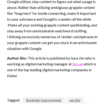
Google utilizes stay content to figure out what a page is
about. Rather than utilizing ambiguous grapple content
like “Snap here” for inside connecting, make it important
to your substance and Google’s crawlers all the while.
Make all your existing grapple content spellbinding, and
stay away from unmistakable watchword stuffing.
Utilizing excessively numerous of similar catchphrases in
your grapple content can get you stuck in an unfortunate
situation with Google.
Author Bio:
This article is published by Sara Jim who is
working as digital marketing manager at
Seo.ae
which is
one of the top leading digital marketing companies in
Dubai
Tagged:
Rankings Improvement
seo tips