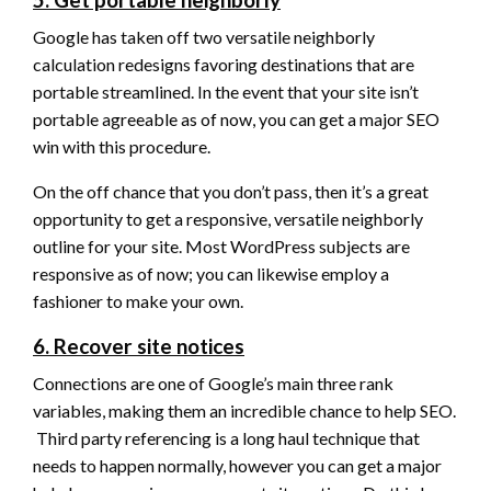
Google has taken off two versatile neighborly
calculation redesigns favoring destinations that are
portable streamlined. In the event that your site isn’t
portable agreeable as of now, you can get a major SEO
win with this procedure.
On the off chance that you don’t pass, then it’s a great
opportunity to get a responsive, versatile neighborly
outline for your site. Most WordPress subjects are
responsive as of now; you can likewise employ a
fashioner to make your own.
6. Recover site notices
Connections are one of Google’s main three rank
variables, making them an incredible chance to help SEO.
Third party referencing is a long haul technique that
needs to happen normally, however you can get a major