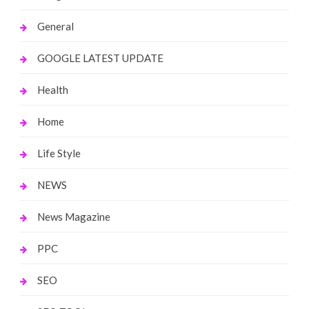
General
GOOGLE LATEST UPDATE
Health
Home
Life Style
NEWS
News Magazine
PPC
SEO