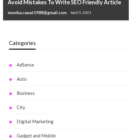
Avoid Mistakes To Write SEO Friendly Article
Things to consider while hiring a Seo Company
monika.rawat1988@gmail.com
April 5, 2021
monika.rawat1988@gmail.com
November 29, 2016
Categories
AdSense
Auto
Business
City
Digital Marketing
Gadget and Mobile