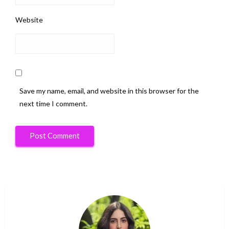
Website
Save my name, email, and website in this browser for the
next time I comment.