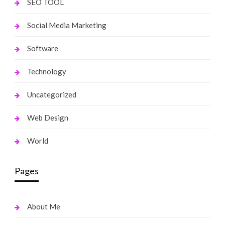
SEO TOOL
Social Media Marketing
Software
Technology
Uncategorized
Web Design
World
Pages
About Me