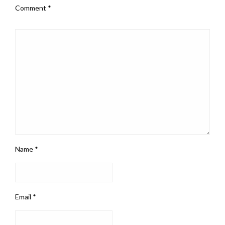
Comment
*
Name
*
Email
*