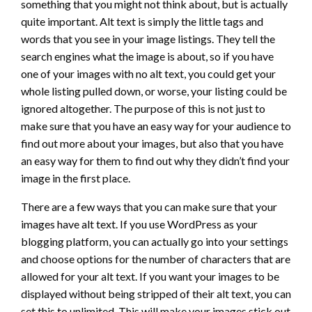
something that you might not think about, but is actually
quite important. Alt text is simply the little tags and
words that you see in your image listings. They tell the
search engines what the image is about, so if you have
one of your images with no alt text, you could get your
whole listing pulled down, or worse, your listing could be
ignored altogether. The purpose of this is not just to
make sure that you have an easy way for your audience to
find out more about your images, but also that you have
an easy way for them to find out why they didn’t find your
image in the first place.
There are a few ways that you can make sure that your
images have alt text. If you use WordPress as your
blogging platform, you can actually go into your settings
and choose options for the number of characters that are
allowed for your alt text. If you want your images to be
displayed without being stripped of their alt text, you can
set this to unlimited. This will make your images stick out