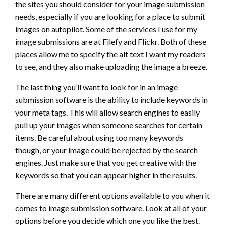
the sites you should consider for your image submission
needs, especially if you are looking for a place to submit
images on autopilot. Some of the services I use for my
image submissions are at Filefy and Flickr. Both of these
places allow me to specify the alt text I want my readers
to see, and they also make uploading the image a breeze.
The last thing you’ll want to look for in an image
submission software is the ability to include keywords in
your meta tags. This will allow search engines to easily
pull up your images when someone searches for certain
items. Be careful about using too many keywords
though, or your image could be rejected by the search
engines. Just make sure that you get creative with the
keywords so that you can appear higher in the results.
There are many different options available to you when it
comes to image submission software. Look at all of your
options before you decide which one you like the best.