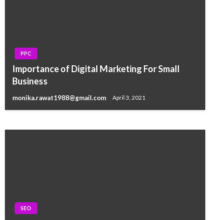
PPC
SEO
Importance of Digital Marketing For Small
How to Hire SEO Services For Guaranteed
Business
Results for Your Online Business Growth
monika.rawat1988@gmail.com
April 3, 2021
monika.rawat1988@gmail.com
February 4, 2017
SEO
SEO