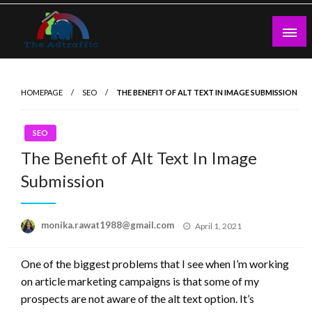
Skip
to
content
theadtraffic.com
HOMEPAGE
SEO
THE BENEFIT OF ALT TEXT IN IMAGE SUBMISSION
SEO
The Benefit of Alt Text In Image
Submission
Posted
monika.rawat1988@gmail.com
April 1, 2021
on
One of the biggest problems that I see when I’m working
on article marketing campaigns is that some of my
prospects are not aware of the alt text option. It’s