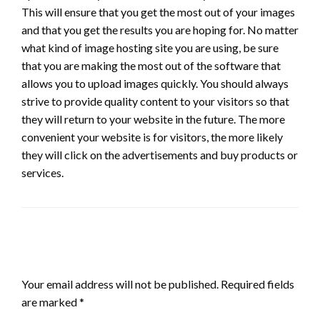
This will ensure that you get the most out of your images
and that you get the results you are hoping for. No matter
what kind of image hosting site you are using, be sure
that you are making the most out of the software that
allows you to upload images quickly. You should always
strive to provide quality content to your visitors so that
they will return to your website in the future. The more
convenient your website is for visitors, the more likely
they will click on the advertisements and buy products or
services.
LEAVE A RESPONSE
Your email address will not be published.
Required fields
are marked
*