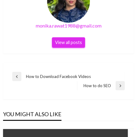
monika.rawat1988@gmail.com
View all posts
Post
How to Download Facebook Videos
Previous
navigation
Post
How to do SEO
Next
Post
YOU MIGHT ALSO LIKE