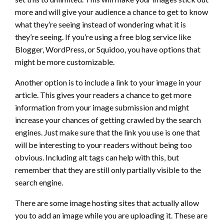
more and will give your audience a chance to get to know
what they’re seeing instead of wondering what it is
they’re seeing. If you’re using a free blog service like
Blogger, WordPress, or Squidoo, you have options that
might be more customizable.
Another option is to include a link to your image in your
article. This gives your readers a chance to get more
information from your image submission and might
increase your chances of getting crawled by the search
engines. Just make sure that the link you use is one that
will be interesting to your readers without being too
obvious. Including alt tags can help with this, but
remember that they are still only partially visible to the
search engine.
There are some image hosting sites that actually allow
you to add an image while you are uploading it. These are