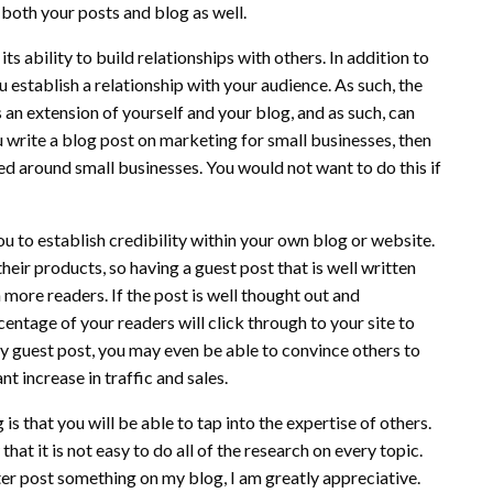
both your posts and blog as well.
s ability to build relationships with others. In addition to
 establish a relationship with your audience. As such, the
 an extension of yourself and your blog, and as such, can
 write a blog post on marketing for small businesses, then
d around small businesses. You would not want to do this if
you to establish credibility within your own blog or website.
their products, so having a guest post that is well written
 more readers. If the post is well thought out and
entage of your readers will click through to your site to
ity guest post, you may even be able to convince others to
nt increase in traffic and sales.
is that you will be able to tap into the expertise of others.
at it is not easy to do all of the research on every topic.
ter post something on my blog, I am greatly appreciative.