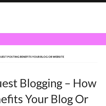
GUEST POSTING BENEFITS YOUR BLOG OR WEBSITE
uest Blogging – How
efits Your Blog Or