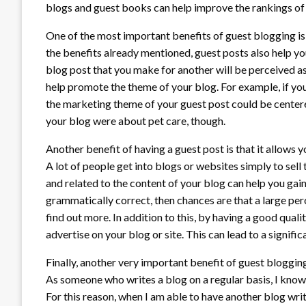
blogs and guest books can help improve the rankings of 
One of the most important benefits of guest blogging is it
the benefits already mentioned, guest posts also help you
blog post that you make for another will be perceived as
help promote the theme of your blog. For example, if you
the marketing theme of your guest post could be centere
your blog were about pet care, though.
Another benefit of having a guest post is that it allows 
A lot of people get into blogs or websites simply to sell 
and related to the content of your blog can help you gain
grammatically correct, then chances are that a large perc
find out more. In addition to this, by having a good qual
advertise on your blog or site. This can lead to a significa
Finally, another very important benefit of guest blogging 
As someone who writes a blog on a regular basis, I know th
For this reason, when I am able to have another blog wri