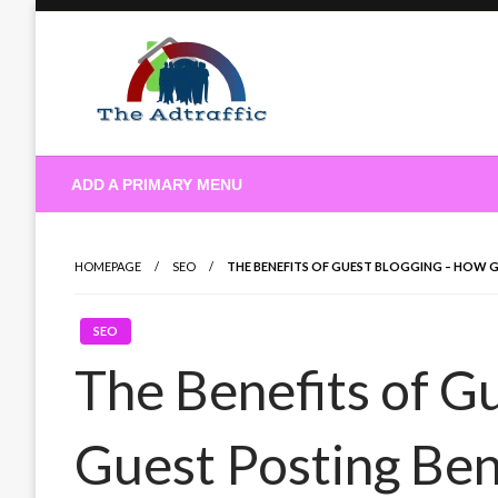
Skip
to
content
theadtraffic.com
ADD A PRIMARY MENU
HOMEPAGE
SEO
THE BENEFITS OF GUEST BLOGGING – HOW 
SEO
The Benefits of G
Guest Posting Ben