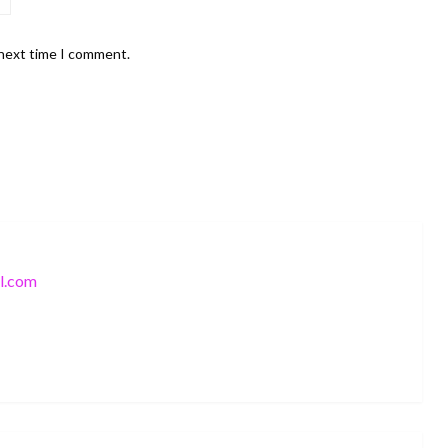
 next time I comment.
l.com