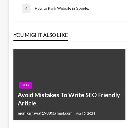
Post
How to Rank Website in Google.
Previous
Post
navigation
YOU MIGHT ALSO LIKE
SEO
Avoid Mistakes To Write SEO Friendly
SEO
Article
The Baidu SEO guide 2018
monika.rawat1988@gmail.com
April 5, 2021
monika.rawat1988@gmail.com
June 20, 2018