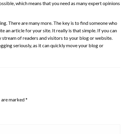
s possible, which means that you need as many expert opinions
ging. There are many more. The key is to find someone who
n article for your site. It really is that simple. If you can
dy stream of readers and visitors to your blog or website.
ogging seriously, as it can quickly move your blog or
s are marked
*