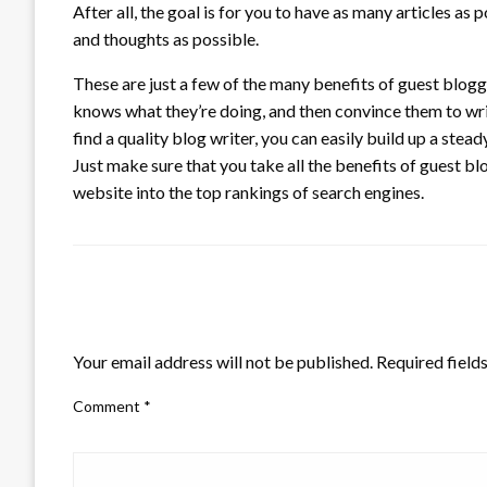
After all, the goal is for you to have as many articles a
and thoughts as possible.
These are just a few of the many benefits of guest blog
knows what they’re doing, and then convince them to write a
find a quality blog writer, you can easily build up a stea
Just make sure that you take all the benefits of guest bl
website into the top rankings of search engines.
LEAVE A RESPONSE
Your email address will not be published.
Required field
Comment
*