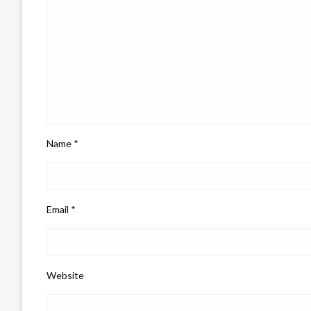
Name
*
Email
*
Website