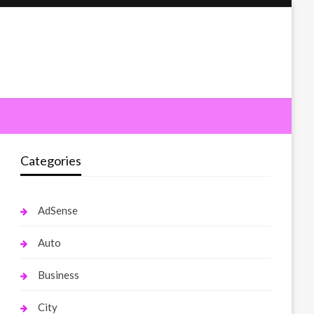
Categories
AdSense
Auto
Business
City