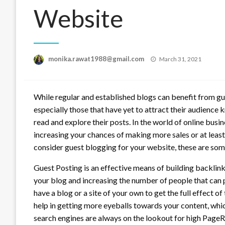
Website
Posted
monika.rawat1988@gmail.com
March 31, 2021
on
While regular and established blogs can benefit from gue
especially those that have yet to attract their audienc
read and explore their posts. In the world of online bus
increasing your chances of making more sales or at least 
consider guest blogging for your website, these are som
Guest Posting is an effective means of building backlinks
your blog and increasing the number of people that can po
have a blog or a site of your own to get the full effect of t
help in getting more eyeballs towards your content, whic
search engines are always on the lookout for high PageRa