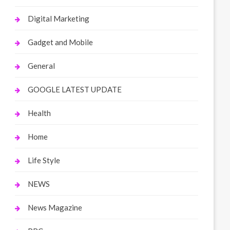
Digital Marketing
Gadget and Mobile
General
GOOGLE LATEST UPDATE
Health
Home
Life Style
NEWS
News Magazine