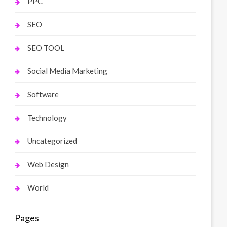
PPC
SEO
SEO TOOL
Social Media Marketing
Software
Technology
Uncategorized
Web Design
World
Pages