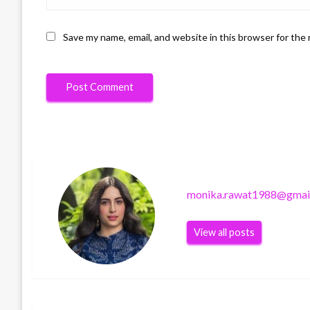
Save my name, email, and website in this browser for the
monika.rawat1988@gmai
View all posts