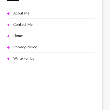
About Me
Contact Me
Home
Privacy Policy
Write For Us