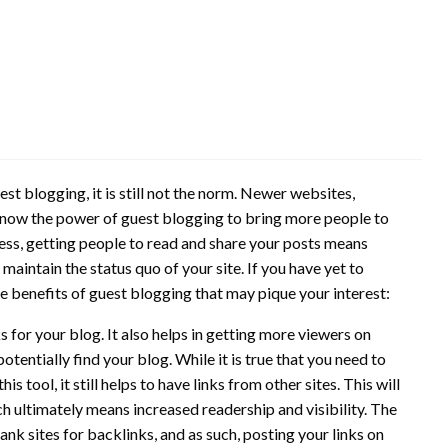
st blogging, it is still not the norm. Newer websites,
e know the power of guest blogging to bring more people to
iness, getting people to read and share your posts means
maintain the status quo of your site. If you have yet to
e benefits of guest blogging that may pique your interest:
 for your blog. It also helps in getting more viewers on
tentially find your blog. While it is true that you need to
his tool, it still helps to have links from other sites. This will
h ultimately means increased readership and visibility. The
nk sites for backlinks, and as such, posting your links on