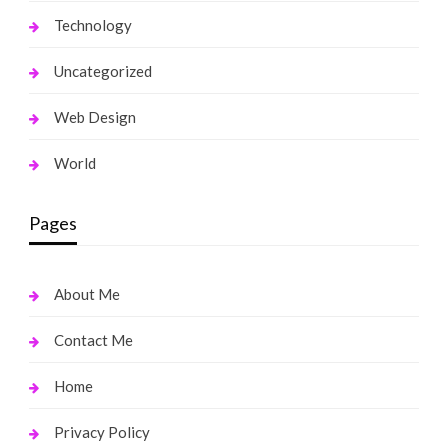
Technology
Uncategorized
Web Design
World
Pages
About Me
Contact Me
Home
Privacy Policy