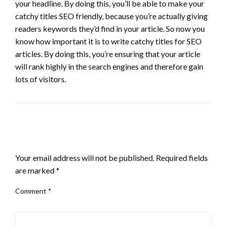
your headline. By doing this, you’ll be able to make your
catchy titles SEO friendly, because you’re actually giving
readers keywords they’d find in your article. So now you
know how important it is to write catchy titles for SEO
articles. By doing this, you’re ensuring that your article
will rank highly in the search engines and therefore gain
lots of visitors.
LEAVE A RESPONSE
Your email address will not be published.
Required fields
are marked
*
Comment
*