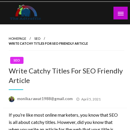
Skip
to
content
theadtraffic.com
HOMEPAGE
SEO
WRITE CATCHY TITLES FOR SEO FRIENDLY ARTICLE
SEO
Write Catchy Titles For SEO Friendly
Article
Posted
monika.rawat1988@gmail.com
April 5, 2021
on
If you’re like most online marketers, you know that SEO
is all about catchy titles. However, did you know that
when you write an article for the web that your title is