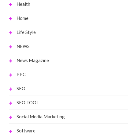
Health
Home
Life Style
NEWS
News Magazine
PPC
SEO
SEO TOOL
Social Media Marketing
Software