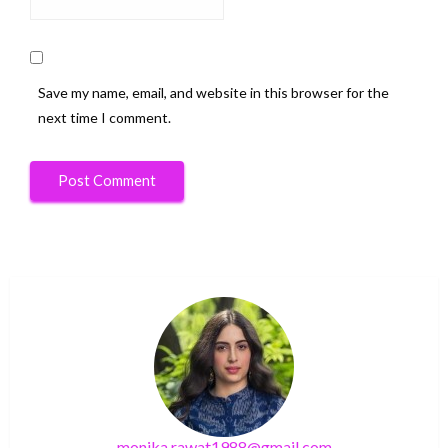
Save my name, email, and website in this browser for the
next time I comment.
monika.rawat1988@gmail.com