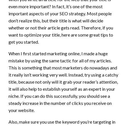
even more important? In fact, it’s one of the most
important aspects of your SEO strategy. Most people
don’t realize this, but their title is what will decide
whether or not their article gets read. Therefore, if you
want to optimize your title, here are some great tips to
get you started.
When I first started marketing online, I made a huge
mistake by using the same tactic for all of my articles.
This is something that most marketers do nowadays and
it really isn’t working very well. Instead, try using a catchy
title, because not only will it grab your reader’s attention,
it will also help to establish yourself as an expert in your
niche. If you can do this successfully, you should see a
steady increase in the number of clicks you receive on
your website.
Also, make sure you use the keyword you’re targeting in