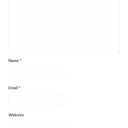
Name
*
Email
*
Website