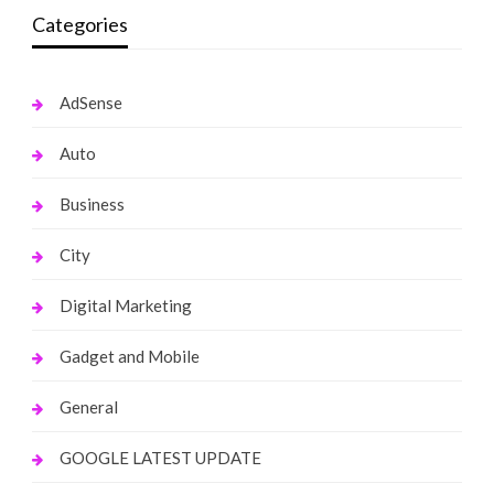
Categories
AdSense
Auto
Business
City
Digital Marketing
Gadget and Mobile
General
GOOGLE LATEST UPDATE