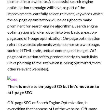
elements into a website. A successful search engine
optimization campaign will have, as part of the
improvements, carefully select, relevant, keywords which
the on-page optimization will be designed to make
prominent for search engine algorithms. Search engine
optimization is broken down into two basic areas: on-
page, and off-page optimization. On-page optimization
refers to website elements which comprise a web page,
such as HTML code, textual content, and images. Off-
page optimization refers, predominantly, to back links
(links pointing to the site which is being optimized, from
other relevant websites).
There is more to on-page SEO but let’s move on to
off-page SEO.
Off-page SEO or Search Engine Optimization, is
everything that happens
off
of the website. Off-page