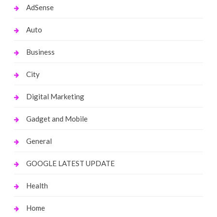
AdSense
Auto
Business
City
Digital Marketing
Gadget and Mobile
General
GOOGLE LATEST UPDATE
Health
Home