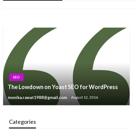
monika.rawat1988@gmail.com
January 22, 2021
Website?
monika.rawat1988@gmail.com
February 26, 2021
monika.rawat1988@gmail.com
September 27, 2015
SEO
The Lowdown on Yoast SEO for WordPress
monika.rawat1988@gmail.com
August 12, 2016
Categories