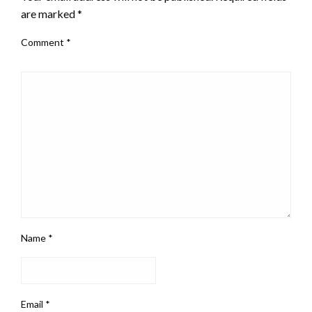
are marked
*
Comment
*
Name
*
Email
*