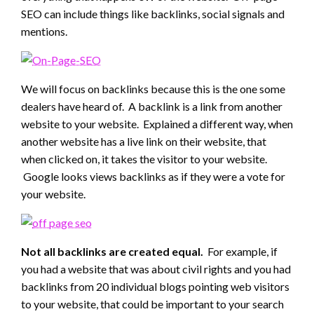
SEO can include things like backlinks, social signals and
mentions.
We will focus on backlinks because this is the one some
dealers have heard of. A backlink is a link from another
website to your website. Explained a different way, when
another website has a live link on their website, that
when clicked on, it takes the visitor to your website.
Google looks views backlinks as if they were a vote for
your website.
Not all backlinks are created equal.
For example, if
you had a website that was about civil rights and you had
backlinks from 20 individual blogs pointing web visitors
to your website, that could be important to your search