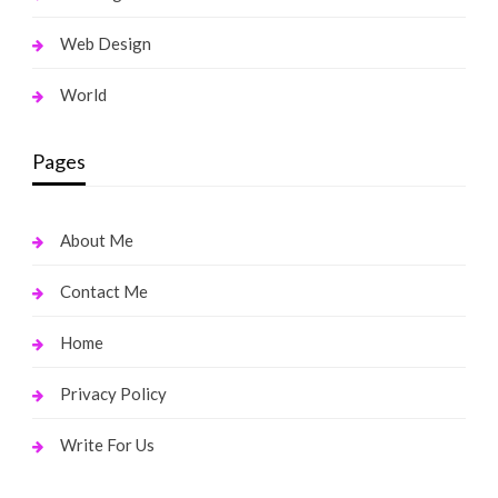
Web Design
World
Pages
About Me
Contact Me
Home
Privacy Policy
Write For Us