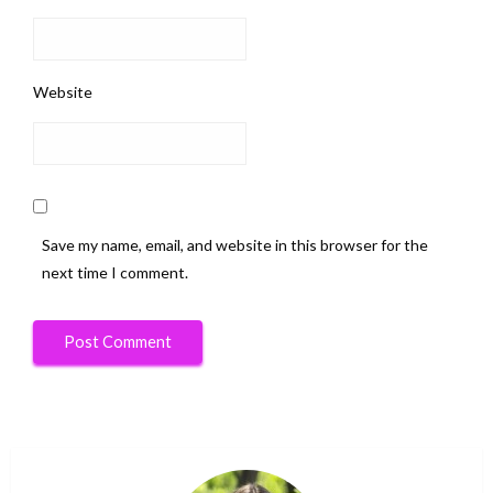
Website
Save my name, email, and website in this browser for the
next time I comment.