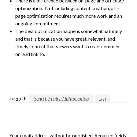
There is a difference between on-page and off-page
optimization. Not including content creation, off-
page optimization requires much more work and an
ongoing commitment.
The best optimization happens somewhat naturally
and that is because you have great, relevant, and
timely content that viewers want to read, comment
on, and link to.
Tagged:
Search Engine Optimization
seo
LEAVE A RESPONSE
Your email address will not be published.
Required fields