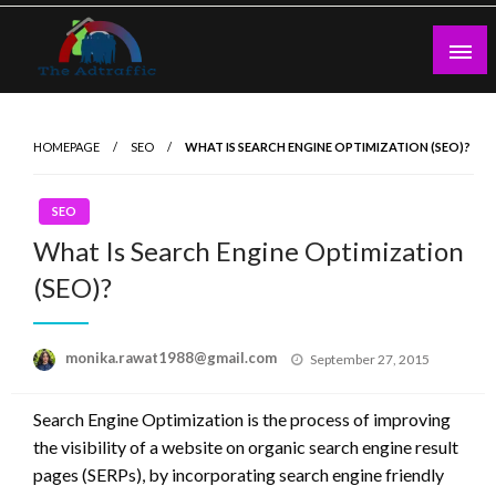
Skip
to
content
theadtraffic.com
HOMEPAGE
SEO
WHAT IS SEARCH ENGINE OPTIMIZATION (SEO)?
SEO
What Is Search Engine Optimization
(SEO)?
Posted
monika.rawat1988@gmail.com
September 27, 2015
on
Search Engine Optimization is the process of improving
the visibility of a website on organic search engine result
pages (SERPs), by incorporating search engine friendly