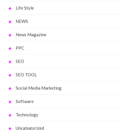
Life Style
NEWS
News Magazine
PPC
SEO
SEO TOOL
Social Media Marketing
Software
Technology
Uncategorized