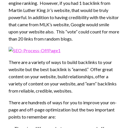
engine ranking. However, if you had 1 backlink from
Martin Luther King Jr’s website, that would be truly
powerful. In addition to having credibility with the visitor
that came from MLK’s website, Google would smile
upon your website also. This “vote” could count for more
than 20 links from random blogs.
There are a variety of ways to build backlinks to your
website but the best backlink is “earned.” Offer great
content on your website, build relationships, offer a
variety of content on your website, and “earn” backlinks
from reliable, credible, websites.
There are hundreds of ways for you to improve your on-
page and off-page optimization but the two important
points to remember are: